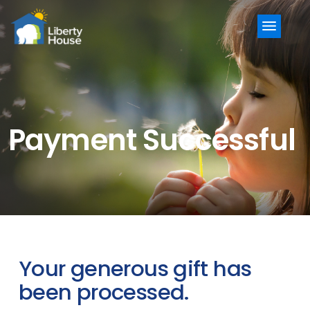
Menu
Payment Successful
Your generous gift has
been processed.