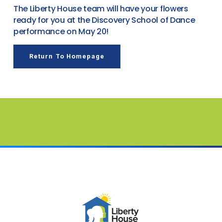
The Liberty House team will have your flowers
ready for you at the Discovery School of Dance
performance on May 20!
Return To Homepage