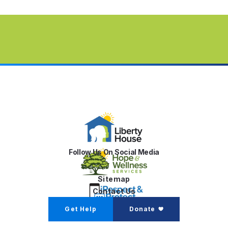
Follow Us On Social Media
Sitemap
Contact Us
Get Help
Donate