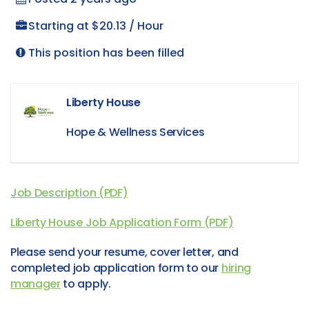
Starting at $20.13 / Hour
This position has been filled
Liberty House
Hope & Wellness Services
Job Description (PDF)
Liberty House Job Application Form (PDF)
Please send your resume, cover letter, and
completed job application form to our
hiring
manager
to apply.