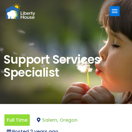
Menu
Support Services
Specialist
Full Time
Salem, Oregon
Posted 2 years ago