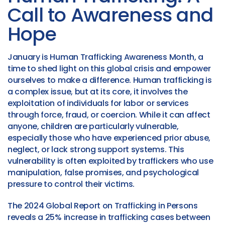
Call to Awareness and
Hope
January is Human Trafficking Awareness Month, a
time to shed light on this global crisis and empower
ourselves to make a difference. Human trafficking is
a complex issue, but at its core, it involves the
exploitation of individuals for labor or services
through force, fraud, or coercion. While it can affect
anyone, children are particularly vulnerable,
especially those who have experienced prior abuse,
neglect, or lack strong support systems. This
vulnerability is often exploited by traffickers who use
manipulation, false promises, and psychological
pressure to control their victims.
The 2024 Global Report on Trafficking in Persons
reveals a 25% increase in trafficking cases between