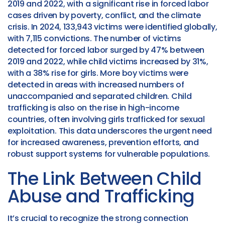
2019 and 2022, with a significant rise in forced labor
cases driven by poverty, conflict, and the climate
crisis.
In 2024, 133,943 victims were identified globally,
with 7,115 convictions. The number of victims
detected for forced labor surged by 47% between
2019 and 2022, while child victims increased by 31%,
with a 38% rise for girls. More boy victims were
detected in areas with increased numbers of
unaccompanied and separated children. Child
trafficking is also on the rise in high-income
countries, often involving girls trafficked for sexual
exploitation. This data underscores the urgent need
for increased awareness, prevention efforts, and
robust support systems for vulnerable populations.
The Link Between Child
Abuse and Trafficking
It’s crucial to recognize the strong connection