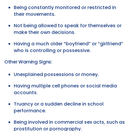
Being constantly monitored or restricted in
their movements.
Not being allowed to speak for themselves or
make their own decisions.
Having a much older “boyfriend” or “girlfriend”
who is controlling or possessive.
Other Warning Signs:
Unexplained possessions or money.
Having multiple cell phones or social media
accounts.
Truancy or a sudden decline in school
performance.
Being involved in commercial sex acts, such as
prostitution or pornography.