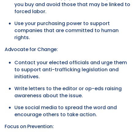
you buy and avoid those that may be linked to
forced labor.
Use your purchasing power to support
companies that are committed to human
rights.
Advocate for Change:
Contact your elected officials and urge them
to support anti-trafficking legislation and
initiatives.
Write letters to the editor or op-eds raising
awareness about the issue.
Use social media to spread the word and
encourage others to take action.
Focus on Prevention: