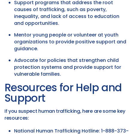
Support programs that address the root
causes of trafficking, such as poverty,
inequality, and lack of access to education
and opportunities.
Mentor young people or volunteer at youth
organizations to provide positive support and
guidance.
Advocate for policies that strengthen child
protection systems and provide support for
vulnerable families.
Resources for Help and
Support
If you suspect human trafficking, here are some key
resources:
National Human Trafficking Hotline: 1-888-373-