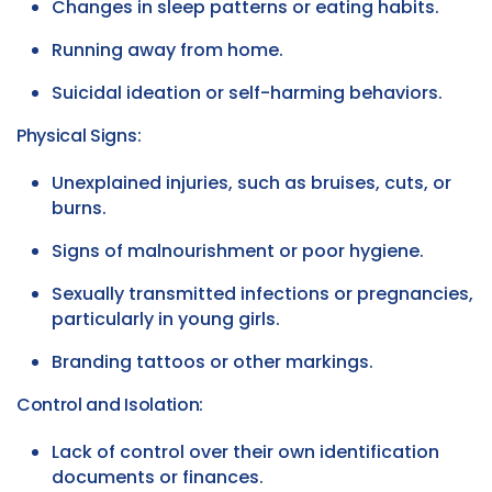
Changes in sleep patterns or eating habits.
Running away from home.
Suicidal ideation or self-harming behaviors.
Physical Signs:
Unexplained injuries, such as bruises, cuts, or
burns.
Signs of malnourishment or poor hygiene.
Sexually transmitted infections or pregnancies,
particularly in young girls.
Branding tattoos or other markings.
Control and Isolation:
Lack of control over their own identification
documents or finances.