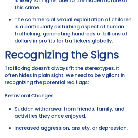
is likely far higher due to the hidden nature of
this crime.
The commercial sexual exploitation of children
is a particularly disturbing aspect of human
trafficking, generating hundreds of billions of
dollars in profits for traffickers globally.
Recognizing the Signs
Trafficking doesn’t always fit the stereotypes. It
often hides in plain sight. We need to be vigilant in
recognizing the potential red flags:
Behavioral Changes:
Sudden withdrawal from friends, family, and
activities they once enjoyed.
Increased aggression, anxiety, or depression.