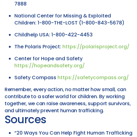
7888
National Center for Missing & Exploited
Children: 1-800-THE-LOST (1-800-843-5678)
Childhelp USA: 1-800-422-4453
The Polaris Project:
https://polarisproject.org/
Center for Hope and Safety
https://hopeandsafety.org/
Safety Compass
https://safetycompass.org/
Remember, every action, no matter how small, can
contribute to a safer world for children. By working
together, we can raise awareness, support survivors,
and ultimately prevent human trafficking.
Sources
“20 Ways You Can Help Fight Human Trafficking