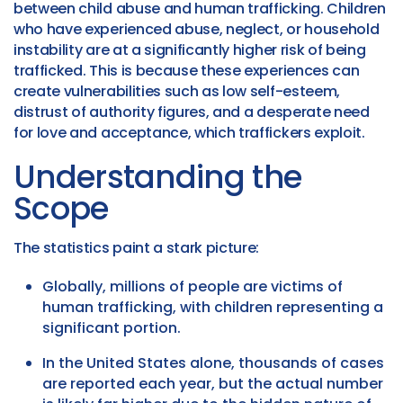
between child abuse and human trafficking. Children
who have experienced abuse, neglect, or household
instability are at a significantly higher risk of being
trafficked. This is because these experiences can
create vulnerabilities such as low self-esteem,
distrust of authority figures, and a desperate need
for love and acceptance, which traffickers exploit.
Understanding the
Scope
The statistics paint a stark picture:
Globally, millions of people are victims of
human trafficking, with children representing a
significant portion.
In the United States alone, thousands of cases
are reported each year, but the actual number