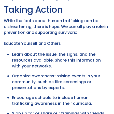
Taking Action
While the facts about human trafficking can be
disheartening, there is hope. We can all play a role in
prevention and supporting survivors:
Educate Yourself and Others:
Learn about the issue, the signs, and the
resources available. Share this information
with your networks.
Organize awareness-raising events in your
community, such as film screenings or
presentations by experts.
Encourage schools to include human
trafficking awareness in their curricula.
Sign up for or share our trainings with friends,