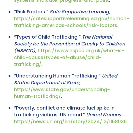
systems-indicate-progress-and-point
.
“Risk Factors.”
Safe Supportive Learning
,
https://safesupportivelearning.ed.gov/human-
trafficking-americas-schools/risk-factors
.
“Types of Child Trafficking.”
The National
Society for the Prevention of Cruelty to Children
(NSPCC)
,
https://www.nspcc.org.uk/what-is-
child-abuse/types-of-abuse/child-
trafficking/
.
“Understanding Human Trafficking.”
United
States Department of State
,
https://www.state.gov/understanding-
human-trafficking/
.
“Poverty, conflict and climate fuel spike in
trafficking victims: UN report”
United Nations
https://news.un.org/en/story/2024/12/1158036