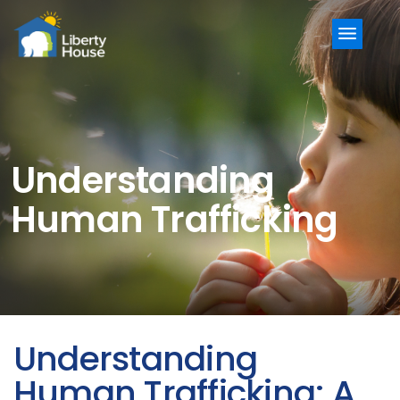
Menu
Understanding
Human Trafficking
Understanding
Human Trafficking: A