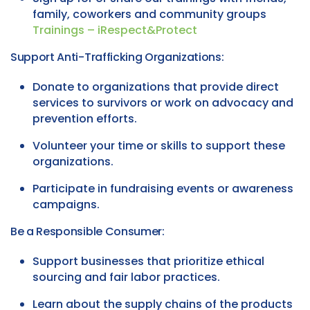
family, coworkers and community groups
Trainings – iRespect&Protect
Support Anti-Trafficking Organizations:
Donate to organizations that provide direct
services to survivors or work on advocacy and
prevention efforts.
Volunteer your time or skills to support these
organizations.
Participate in fundraising events or awareness
campaigns.
Be a Responsible Consumer:
Support businesses that prioritize ethical
sourcing and fair labor practices.
Learn about the supply chains of the products