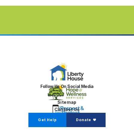
Follow Us On Social Media
Sitemap
Contact Us
Get Help
Donate