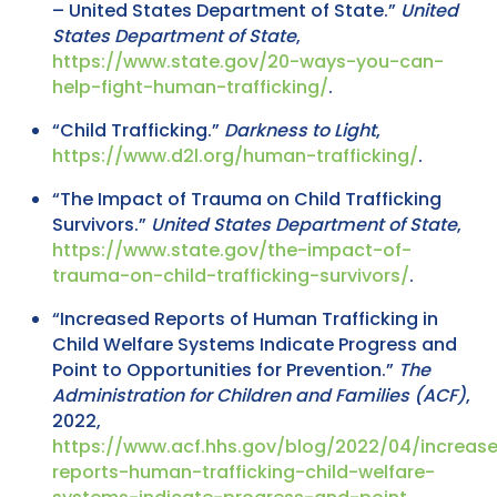
– United States Department of State.”
United
States Department of State
,
https://www.state.gov/20-ways-you-can-
help-fight-human-trafficking/
.
“Child Trafficking.”
Darkness to Light
,
https://www.d2l.org/human-trafficking/
.
“The Impact of Trauma on Child Trafficking
Survivors.”
United States Department of State
,
https://www.state.gov/the-impact-of-
trauma-on-child-trafficking-survivors/
.
“Increased Reports of Human Trafficking in
Child Welfare Systems Indicate Progress and
Point to Opportunities for Prevention.”
The
Administration for Children and Families (ACF)
,
2022,
https://www.acf.hhs.gov/blog/2022/04/increas
reports-human-trafficking-child-welfare-