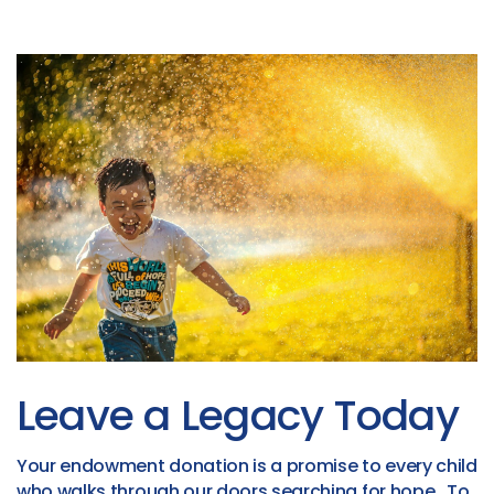
Leave a Legacy Today
Your endowment donation is a promise to every child
who walks through our doors searching for hope. To