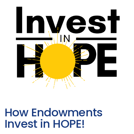
How Endowments
Invest in HOPE!