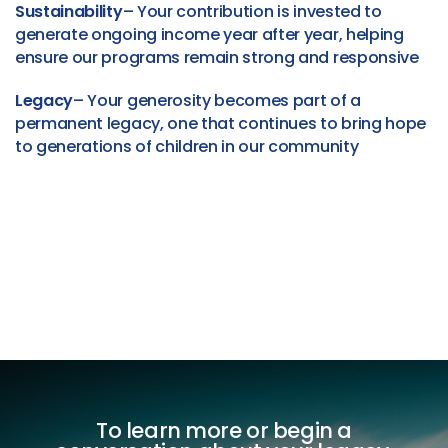
Sustainability
– Your contribution is invested to
generate ongoing income year after year, helping
ensure our programs remain strong and responsive
Legacy
– Your generosity becomes part of a
permanent legacy, one that continues to bring hope
to generations of children in our community
To learn more or begin a