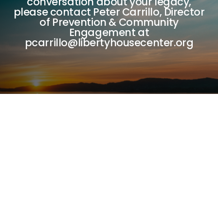
conversation about your legacy,
please contact Peter Carrillo, Director
of Prevention & Community
Engagement at
pcarrillo@libertyhousecenter.org