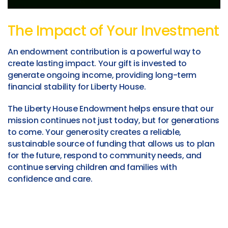
The Impact of Your Investment
An endowment contribution is a powerful way to
create lasting impact. Your gift is invested to
generate ongoing income, providing long-term
financial stability for Liberty House.
The Liberty House Endowment helps ensure that our
mission continues not just today, but for generations
to come. Your generosity creates a reliable,
sustainable source of funding that allows us to plan
for the future, respond to community needs, and
continue serving children and families with
confidence and care.