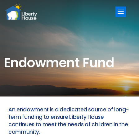
Menu
Endowment Fund
An endowment is a dedicated source of long-
term funding to ensure Liberty House
continues to meet the needs of children in the
community.