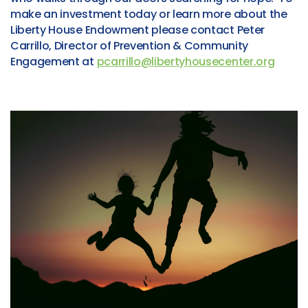
make an investment today or learn more about the
Liberty House Endowment please contact Peter
Carrillo, Director of Prevention & Community
Engagement at
pcarrillo@libertyhousecenter.org