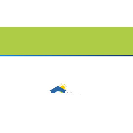
Follow Us On Social Media
Sitemap
Contact Us