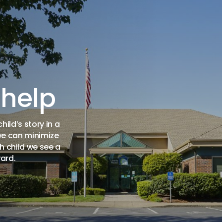
 help
ild’s story in a
we can minimize
h child we see a
ard.