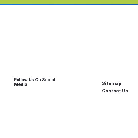
Follow Us On Social
Sitemap
Media
Contact Us