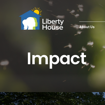
About Us
Impact