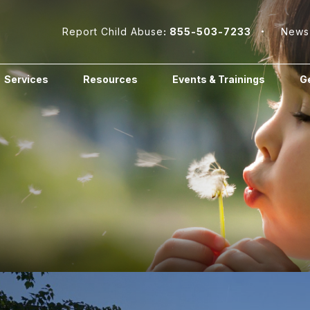
Report Child Abuse
: 855-503-7233
News
Services
Resources
Events & Trainings
Ge