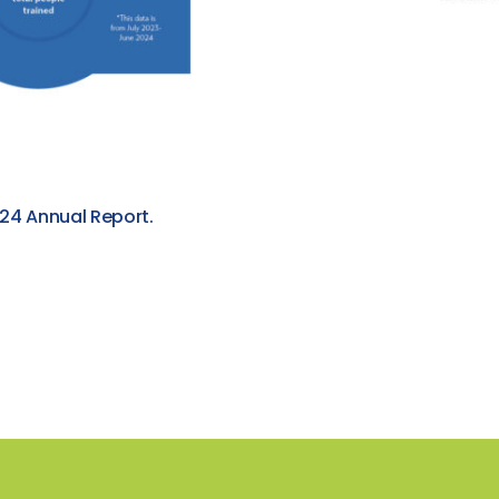
24 Annual Report.