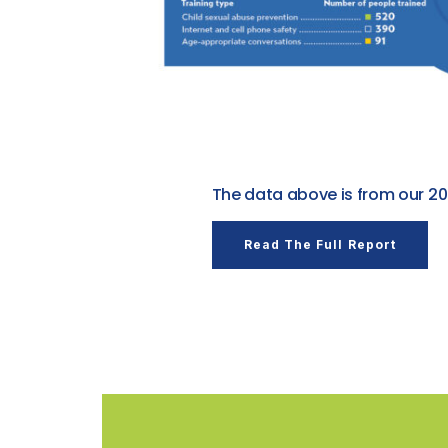
The data above is from our 20
Read The Full Report