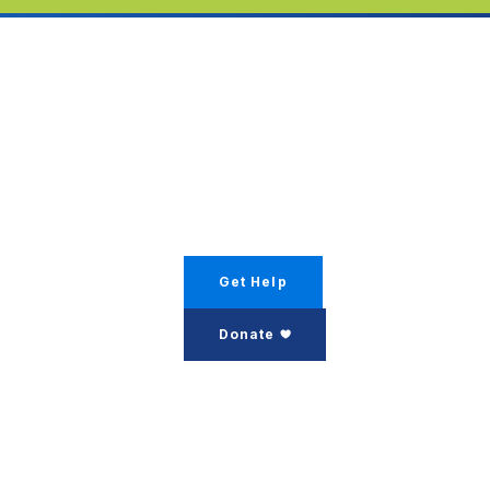
Get Help
Donate