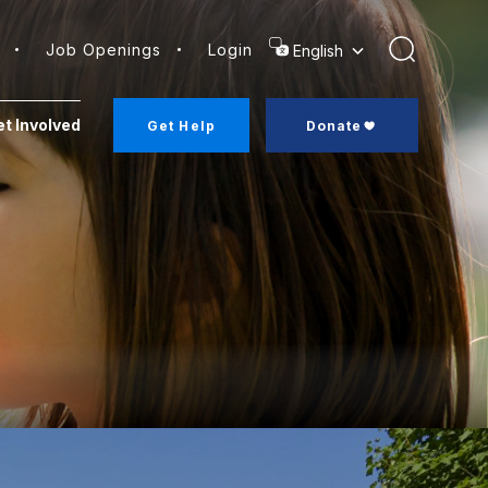
Job Openings
Login
Search
t Involved
Get Help
Donate