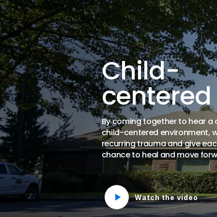
Child-
centered
By coming together to hear a ch
child-centered environment, 
recurring trauma and give eac
chance to heal and move forw
Watch the video