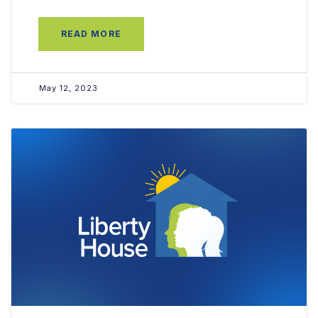
READ MORE
May 12, 2023