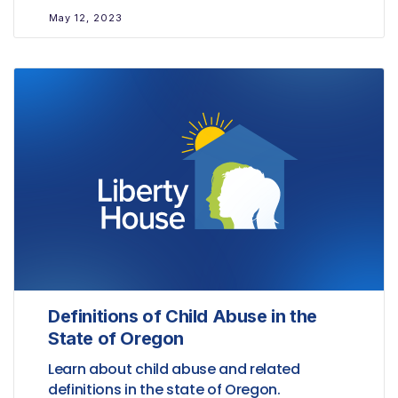
May 12, 2023
Definitions of Child Abuse in the
State of Oregon
Learn about child abuse and related
definitions in the state of Oregon.