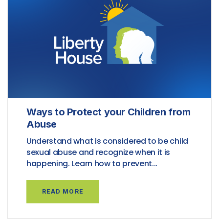
Ways to Protect your Children from
Abuse
Understand what is considered to be child
sexual abuse and recognize when it is
happening. Learn how to prevent...
READ MORE