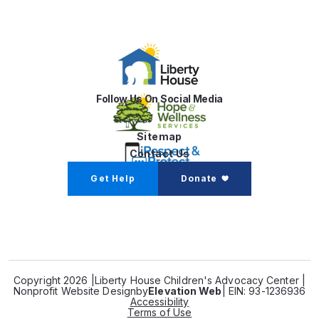
Follow Us On Social Media
Sitemap
Contact Us
Get Help
Donate
Copyright 2026 |
Liberty House Children's Advocacy Center |
Nonprofit Website Design
by
Elevation Web
| EIN: 93-1236936
Accessibility
Terms of Use