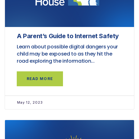
A Parent’s Guide to Internet Safety
Learn about possible digital dangers your
child may be exposed to as they hit the
road exploring the information...
READ MORE
May 12, 2023