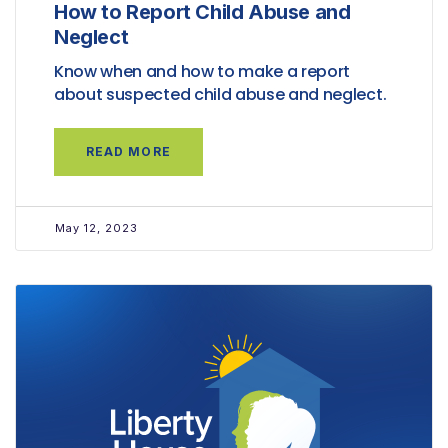
How to Report Child Abuse and
Neglect
Know when and how to make a report
about suspected child abuse and neglect.
READ MORE
May 12, 2023