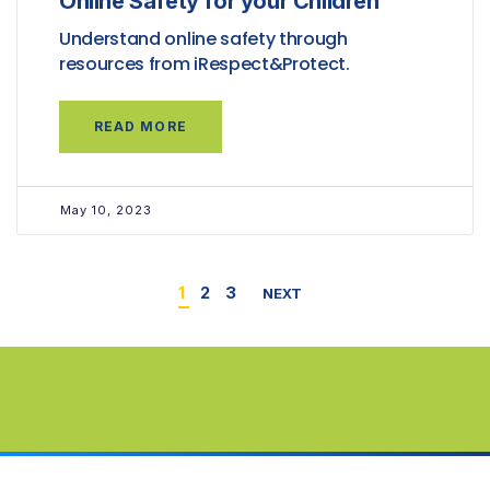
Online Safety for your Children
Understand online safety through
resources from iRespect&Protect.
READ MORE
May 10, 2023
1
2
3