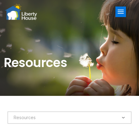
Menu
Resources