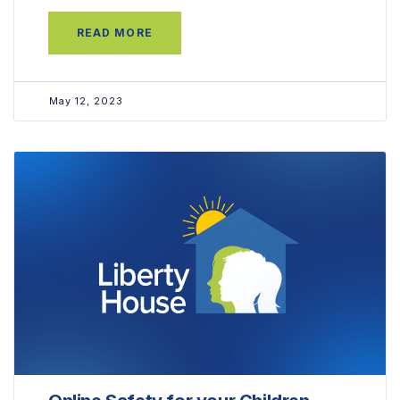
READ MORE
May 12, 2023