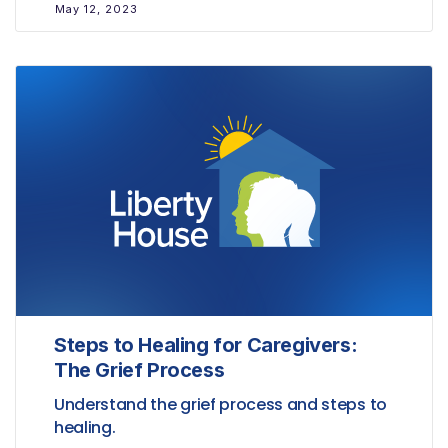
May 12, 2023
Steps to Healing for Caregivers:
The Grief Process
Understand the grief process and steps to
healing.