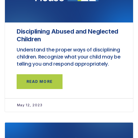
Disciplining Abused and Neglected
Children
Understand the proper ways of disciplining
children. Recognize what your child may be
telling you and respond appropriately.
READ MORE
May 12, 2023