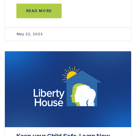
READ MORE
May 22, 2023