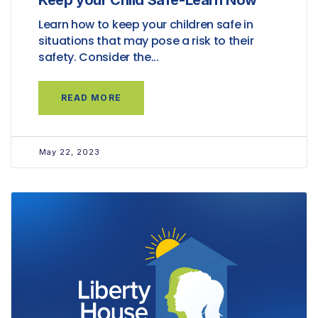
Keep your Child Safe-Learn Now
Learn how to keep your children safe in
situations that may pose a risk to their
safety. Consider the...
READ MORE
May 22, 2023