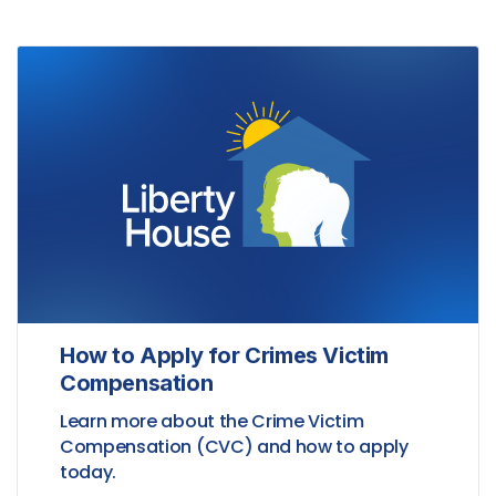
How to Apply for Crimes Victim
Compensation
Learn more about the Crime Victim
Compensation (CVC) and how to apply
today.