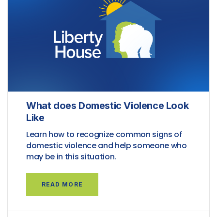
What does Domestic Violence Look
Like
Learn how to recognize common signs of
domestic violence and help someone who
may be in this situation.
READ MORE