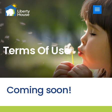
Menu
Terms Of Use
Coming soon!