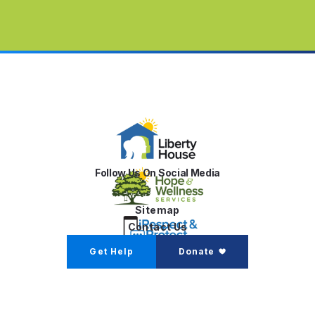
Follow Us On Social Media
Sitemap
Contact Us
Get Help
Donate