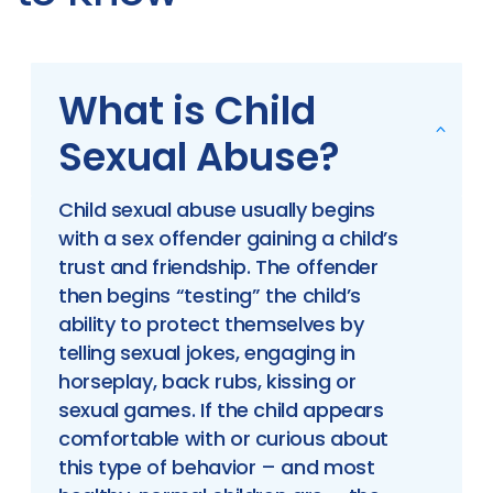
What is Child
Sexual Abuse?
Child sexual abuse usually begins
with a sex offender gaining a child’s
trust and friendship. The offender
then begins “testing” the child’s
ability to protect themselves by
telling sexual jokes, engaging in
horseplay, back rubs, kissing or
sexual games. If the child appears
comfortable with or curious about
this type of behavior – and most