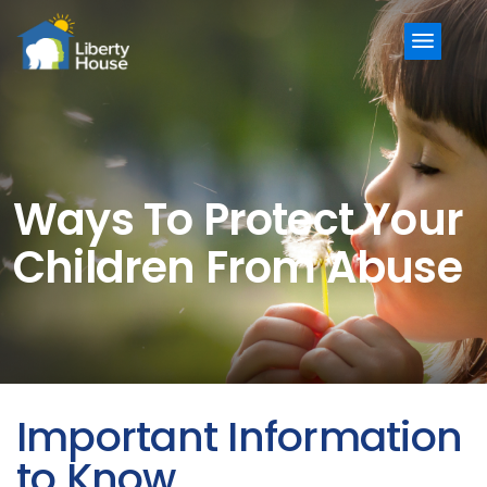
Menu
Ways To Protect Your
Children From Abuse
Important Information
to Know