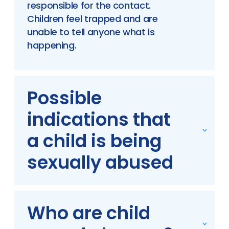
responsible for the contact.
Children feel trapped and are
unable to tell anyone what is
happening.
Possible
indications that
a child is being
sexually abused
Who are child