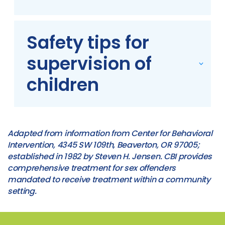
Safety tips for
supervision of
children
Adapted from information from Center for Behavioral
Intervention, 4345 SW 109th, Beaverton, OR 97005;
established in 1982 by Steven H. Jensen. CBI provides
comprehensive treatment for sex offenders
mandated to receive treatment within a community
setting.