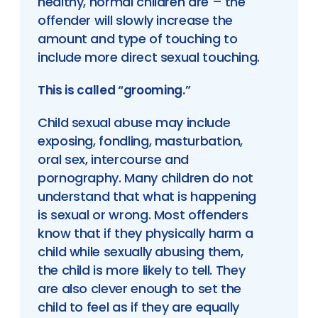
healthy, normal children are – the
offender will slowly increase the
amount and type of touching to
include more direct sexual touching.
This is called “grooming.”
Child sexual abuse may include
exposing, fondling, masturbation,
oral sex, intercourse and
pornography. Many children do not
understand that what is happening
is sexual or wrong. Most offenders
know that if they physically harm a
child while sexually abusing them,
the child is more likely to tell. They
are also clever enough to set the
child to feel as if they are equally