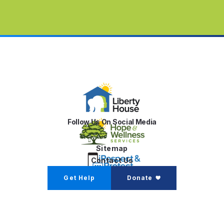
Follow Us On Social Media
Sitemap
Contact Us
Get Help
Donate