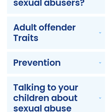
sexual abusers?
Adult offender
Traits
Prevention
Talking to your
children about
sexual abuse