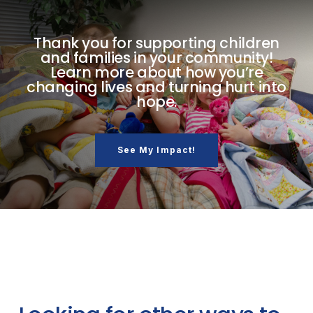
Thank you for supporting children
and families in your community!
Learn more about how you’re
changing lives and turning hurt into
hope.
See My Impact!