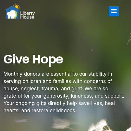
Menu
Give Hope
Monthly donors are essential to our stability in
serving children and families with concerns of
abuse, neglect, trauma, and grief. We are so
grateful for your generosity, kindness, and support.
Your ongoing gifts directly help save lives, heal
hearts, and restore childhoods.