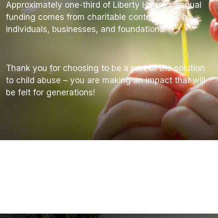
Approximately one-third of Liberty House’s annual
funding comes from charitable contributions by
individuals, businesses, and foundations.
Thank you for choosing to be a part of the solution
to child abuse – you are making an impact that will
be felt for generations!