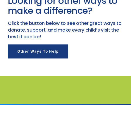
Looking for other ways to
make a difference?
Click the button below to see other great ways to
donate, support, and make every child’s visit the
best it can be!
Other Ways To Help