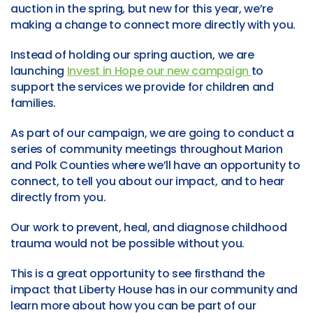
auction in the spring, but new for this year, we’re
making a change to connect more directly with you.
Instead of holding our spring auction, we are
launching
Invest in Hope our new campaign
to
support the services we provide for children and
families.
As part of our campaign, we are going to conduct a
series of community meetings throughout Marion
and Polk Counties where we’ll have an opportunity to
connect, to tell you about our impact, and to hear
directly from you.
Our work to prevent, heal, and diagnose childhood
trauma would not be possible without you.
This is a great opportunity to see firsthand the
impact that Liberty House has in our community and
learn more about how you can be part of our