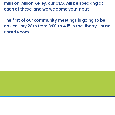
mission. Alison Kelley, our CEO, will be speaking at
each of these, and we welcome your input.
The first of our community meetings is going to be
on January 28th from 3:00 to 4:15 in the Liberty House
Board Room.