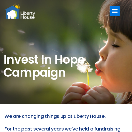
Menu
Invest In Hope
Campaign
We are changing things up at Liberty House.
For the past several years we’ve held a fundraising