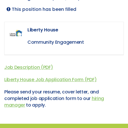
This position has been filled
Liberty House
Community Engagement
Job Description (PDF)
Liberty House Job Application Form (PDF)
Please send your resume, cover letter, and
completed job application form to our
hiring
manager
to apply.