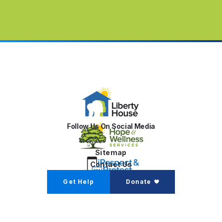
Follow Us On Social Media
Sitemap
Contact Us
Get Help
Donate