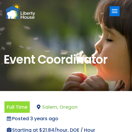
Menu
Event Coordinator
Full Time
Salem, Oregon
Posted 3 years ago
Starting at $21.84/hour, DOE / Hour