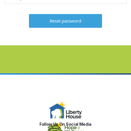
Follow Us On Social Media