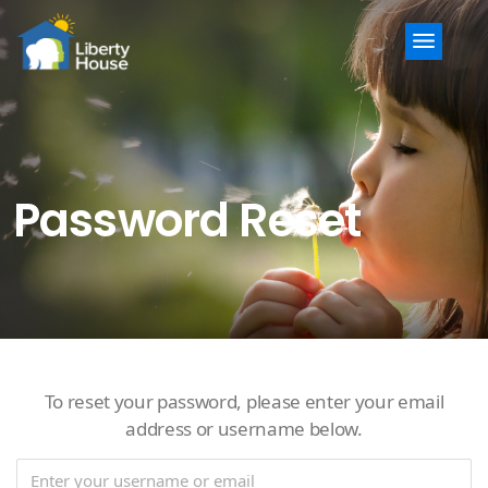
Menu
Password Reset
To reset your password, please enter your email
address or username below.