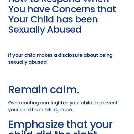
You have Concerns that
Your Child has been
Sexually Abused
If your child makes a disclosure about being
sexually abused:
Remain calm.
Overreacting can frighten your child or prevent
your child from telling more.
Emphasize that your