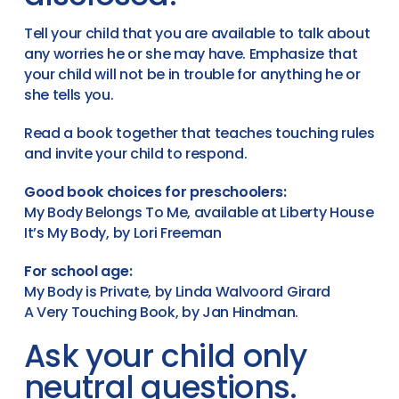
Tell your child that you are available to talk about
any worries he or she may have. Emphasize that
your child will not be in trouble for anything he or
she tells you.
Read a book together that teaches touching rules
and invite your child to respond.
Good book choices for preschoolers:
My Body Belongs To Me, available at Liberty House
It’s My Body, by Lori Freeman
For school age:
My Body is Private, by Linda Walvoord Girard
A Very Touching Book, by Jan Hindman.
Ask your child only
neutral questions.