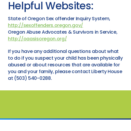
Helpful Websites:
State of Oregon Sex offender Inquiry System,
http://sexoffenders.oregon.gov/
Oregon Abuse Advocates & Survivors in Service,
http://oaasisoregon.org/
If you have any additional questions about what
to do if you suspect your child has been physically
abused or about resources that are available for
you and your family, please contact Liberty House
at (503) 540-0288.