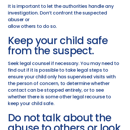
It is important to let the authorities handle any
investigation. Don’t confront the suspected
abuser or
allow others to do so.
Keep your child safe
from the suspect.
Seek legal counsel if necessary. You may need to
find out if it is possible to take legal steps to
ensure your child only has supervised visits with
the person of concern, to determine whether
contact can be stopped entirely, or to see
whether there is some other legal recourse to
keep your child safe.
Do not talk about the
abuse to others or look