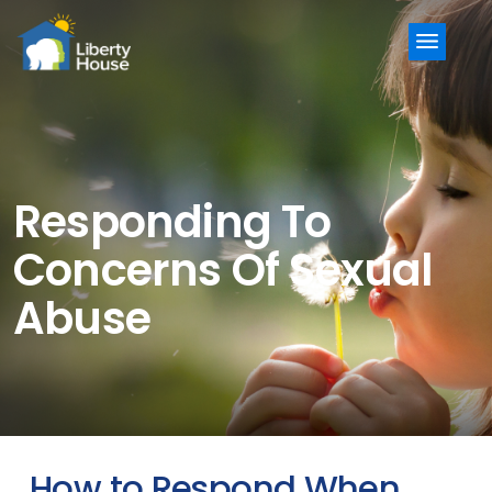
Menu
Responding To
Concerns Of Sexual
Abuse
How to Respond When