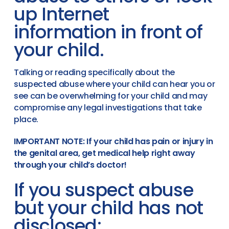
up Internet
information in front of
your child.
Talking or reading specifically about the
suspected abuse where your child can hear you or
see can be overwhelming for your child and may
compromise any legal investigations that take
place.
IMPORTANT NOTE: If your child has pain or injury in
the genital area, get medical help right away
through your child’s doctor!
If you suspect abuse
but your child has not
disclosed: