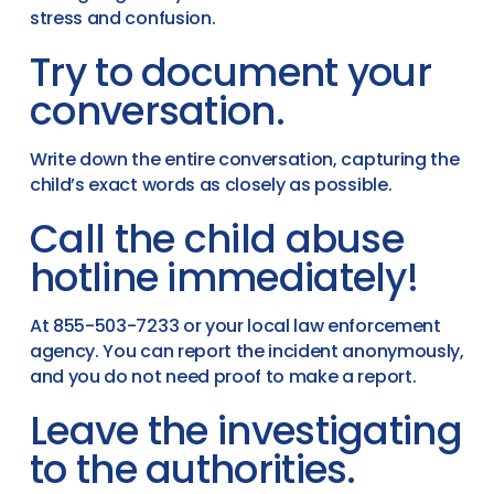
stress and confusion.
Try to document your
conversation.
Write down the entire conversation, capturing the
child’s exact words as closely as possible.
Call the child abuse
hotline immediately!
At 855-503-7233 or your local law enforcement
agency. You can report the incident anonymously,
and you do not need proof to make a report.
Leave the investigating
to the authorities.