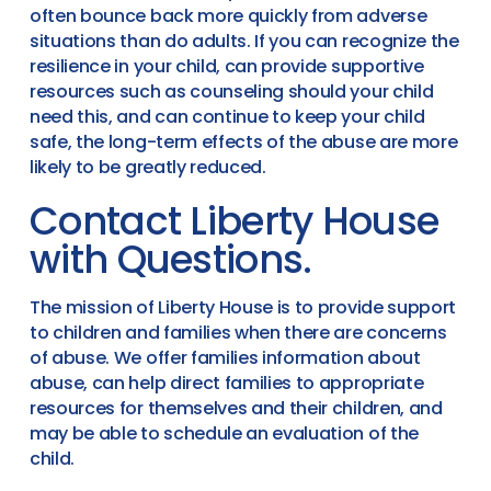
often bounce back more quickly from adverse
situations than do adults. If you can recognize the
resilience in your child, can provide supportive
resources such as counseling should your child
need this, and can continue to keep your child
safe, the long-term effects of the abuse are more
likely to be greatly reduced.
Contact Liberty House
with Questions.
The mission of Liberty House is to provide support
to children and families when there are concerns
of abuse. We offer families information about
abuse, can help direct families to appropriate
resources for themselves and their children, and
may be able to schedule an evaluation of the
child.