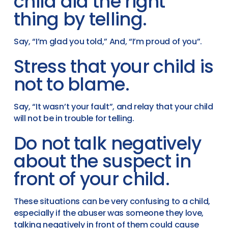
child did the right
thing by telling.
Say, “I’m glad you told,” And, “I’m proud of you”.
Stress that your child is
not to blame.
Say, “It wasn’t your fault”, and relay that your child
will not be in trouble for telling.
Do not talk negatively
about the suspect in
front of your child.
These situations can be very confusing to a child,
especially if the abuser was someone they love,
talking negatively in front of them could cause