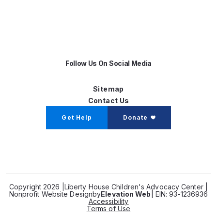
Follow Us On Social Media
Sitemap
Contact Us
Get Help
Donate
Copyright 2026 |
Liberty House Children's Advocacy Center |
Nonprofit Website Design
by
Elevation Web
| EIN: 93-1236936
Accessibility
Terms of Use