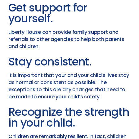
Get support for
yourself.
Liberty House can provide family support and
referrals to other agencies to help both parents
and children.
Stay consistent.
It is important that your and your child’s lives stay
as normal or consistent as possible. The
exceptions to this are any changes that need to
be made to ensure your child’s safety.
Recognize the strength
in your child.
Children are remarkably resilient. In fact, children