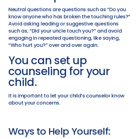
Neutral questions are questions such as “Do you
know anyone who has broken the touching rules?”
Avoid asking leading or suggestive questions
such as, “Did your uncle touch you?” and avoid
engaging in repeated questioning, like saying,
“Who hurt you?” over and over again.
You can set up
counseling for your
child.
It is important to let your child’s counselor know
about your concerns.
Ways to Help Yourself: