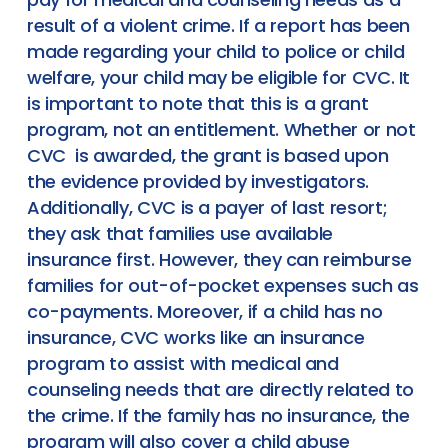
result of a violent crime. If a report has been
made regarding your child to police or child
welfare, your child may be eligible for CVC. It
is important to note that this is a grant
program, not an entitlement. Whether or not
CVC is awarded, the grant is based upon
the evidence provided by investigators.
Additionally, CVC is a payer of last resort;
they ask that families use available
insurance first. However, they can reimburse
families for out-of-pocket expenses such as
co-payments. Moreover, if a child has no
insurance, CVC works like an insurance
program to assist with medical and
counseling needs that are directly related to
the crime. If the family has no insurance, the
program will also cover a child abuse