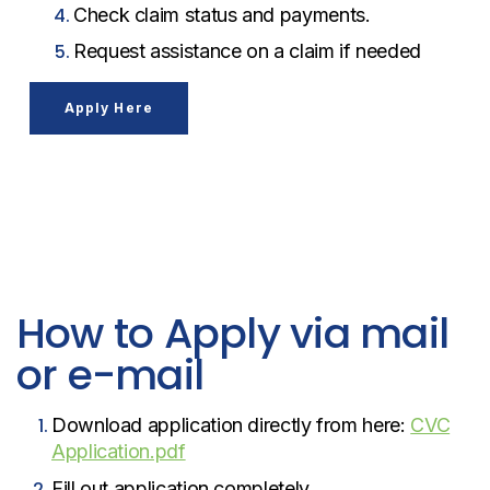
Check claim status and payments.
Request assistance on a claim if needed
Apply Here
How to Apply via mail
or e-mail
Download application directly from here:
CVC
Application.pdf
Fill out application completely.