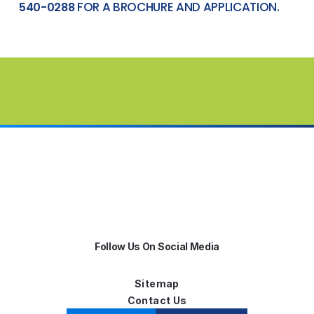
FOR A BROCHURE AND APPLICATION.
540-0288
Follow Us On Social Media
Sitemap
Contact Us