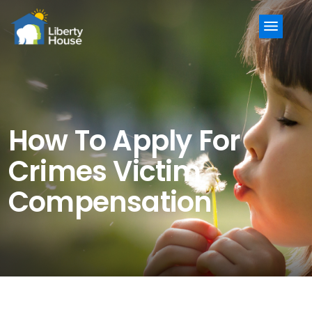
Menu
How To Apply For
Crimes Victim
Compensation