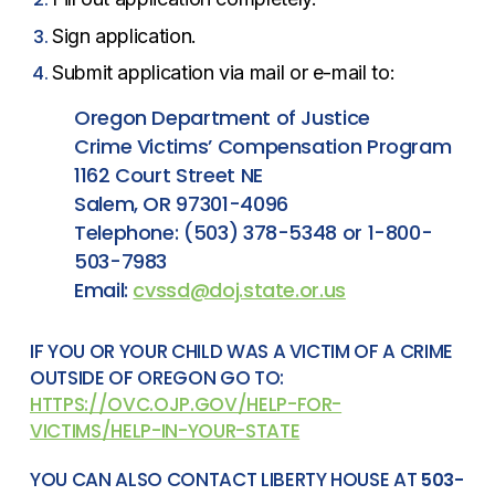
Sign application.
Submit application via mail or e-mail to:
Oregon Department of Justice
Crime Victims’ Compensation Program
1162 Court Street NE
Salem, OR 97301-4096
Telephone: (503) 378-5348 or 1-800-
503-7983
Email:
cvssd@doj.state.or.us
IF YOU OR YOUR CHILD WAS A VICTIM OF A CRIME
OUTSIDE OF OREGON GO TO:
HTTPS://OVC.OJP.GOV/HELP-FOR-
VICTIMS/HELP-IN-YOUR-STATE
YOU CAN ALSO CONTACT LIBERTY HOUSE AT
503-