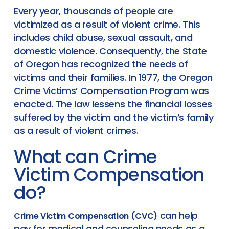
Every year, thousands of people are
victimized as a result of violent crime. This
includes child abuse, sexual assault, and
domestic violence. Consequently, the State
of Oregon has recognized the needs of
victims and their families. In 1977, the Oregon
Crime Victims’ Compensation Program was
enacted. The law lessens the financial losses
suffered by the victim and the victim’s family
as a result of violent crimes.
What can Crime
Victim Compensation
do?
can help
Crime Victim Compensation (CVC)
pay for medical and counseling needs as a