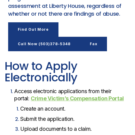
assessment at Liberty House, regardless of
whether or not there are findings of abuse.
Find Out More
Call Now (503)378-5348
Fax
How to Apply
Electronically
Access electronic applications from their
portal:
Crime Victim’s Compensation Portal
Create an account.
Submit the application.
Upload documents to a claim.