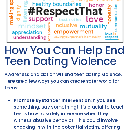
How You Can Help End
Teen Dating Violence
Awareness and action will end teen dating violence.
Here are a few ways you can create safer world for
teens:
Promote Bystander Intervention:
If you see
something, say something! It’s crucial to teach
teens how to safely intervene when they
witness abusive behavior. This could involve
checking in with the potential victim, offering