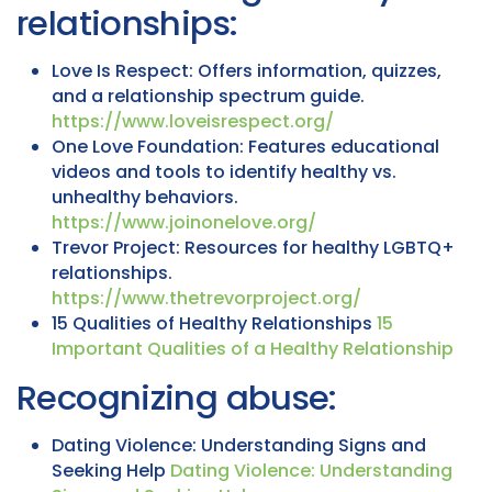
relationships:
Love Is Respect: Offers information, quizzes,
and a relationship spectrum guide.
https://www.loveisrespect.org/
One Love Foundation: Features educational
videos and tools to identify healthy vs.
unhealthy behaviors.
https://www.joinonelove.org/
Trevor Project: Resources for healthy LGBTQ+
relationships.
https://www.thetrevorproject.org/
15 Qualities of Healthy Relationships
15
Important Qualities of a Healthy Relationship
Recognizing abuse:
Dating Violence: Understanding Signs and
Seeking Help
Dating Violence: Understanding