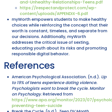
and-Unhealthy-Relationships-Teens.pdf
https://irespectandprotect.com/wp-
content/uploads/APPENDIX-6.pdf
myWorth empowers students to make healthy
choices while reinforcing the concept that their
worth is constant, timeless, and separate from
our decisions. Additionally, myWorth
addresses the critical issue of sexting,
educating youth about its risks and promoting
responsible digital behavior.
References
American Psychological Association. (n.d.).
Up
to 19% of teens experience dating violence.
Psychologists want to break the cycle.
Monitor
on Psychology
. Retrieved from
https://www.apa.org/monitor/2023/07/psycholo
preventing-teen-suicide
Break the Cycle. (n.d.).
Teen DV Month
.