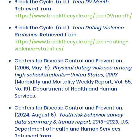
Break the Cycle. (n.d.).
Teen DV Month
.
Retrieved from
https://www.breakthecycle.org/teenDVmonth/
Break the Cycle. (n.d.).
Teen Dating Violence
Statistics
. Retrieved from
https://www.breakthecycle.org/teen-dating-
violence-statistics/
Centers for Disease Control and Prevention.
(2006, May 19).
Physical dating violence among
high school students—United States, 2003
(Morbidity and Mortality Weekly Report, Vol. 55,
No. 19). Department of Health and Human
Services.
Centers for Disease Control and Prevention.
(2024, August 6).
Youth risk behavior survey
data summary & trends report: 2013–2023
. U.S.
Department of Health and Human Services.
Retrieved from