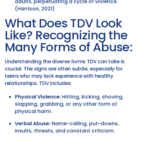
adults, perpetuating a cycle of violence.
(Harrison, 2021)
What Does TDV Look
Like? Recognizing the
Many Forms of Abuse:
Understanding the diverse forms TDV can take is
crucial. The signs are often subtle, especially for
teens who may lack experience with healthy
relationships. TDV includes:
Physical Violence:
Hitting, kicking, shoving,
slapping, grabbing, or any other form of
physical harm.
Verbal Abuse:
Name-calling, put-downs,
insults, threats, and constant criticism.