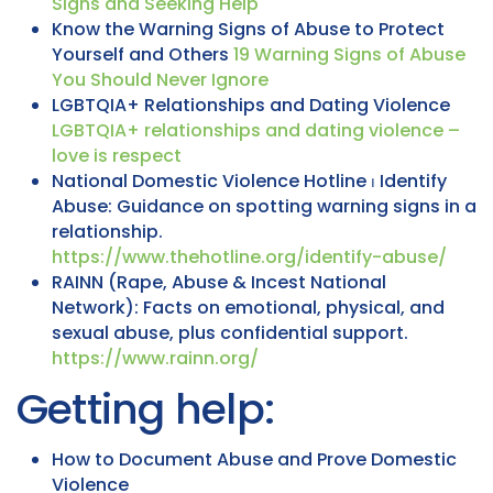
Signs and Seeking Help
Know the Warning Signs of Abuse to Protect
Yourself and Others
19 Warning Signs of Abuse
You Should Never Ignore
LGBTQIA+ Relationships and Dating Violence
LGBTQIA+ relationships and dating violence –
love is respect
National Domestic Violence Hotline ⏐ Identify
Abuse: Guidance on spotting warning signs in a
relationship.
https://www.thehotline.org/identify-abuse/
RAINN (Rape, Abuse & Incest National
Network): Facts on emotional, physical, and
sexual abuse, plus confidential support.
https://www.rainn.org/
Getting help:
How to Document Abuse and Prove Domestic
Violence