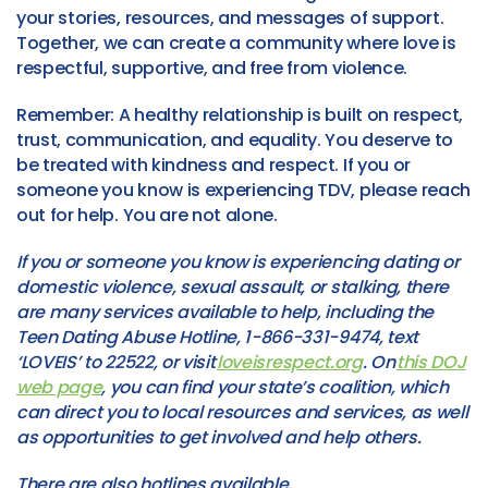
your stories, resources, and messages of support.
Together, we can create a community where love is
respectful, supportive, and free from violence.
Remember: A healthy relationship is built on respect,
trust, communication, and equality. You deserve to
be treated with kindness and respect. If you or
someone you know is experiencing TDV, please reach
out for help. You are not alone.
If you or someone you know is experiencing dating or
domestic violence, sexual assault, or stalking, there
are many services available to help, including the
Teen Dating Abuse Hotline, 1-866-331-9474, text
‘LOVEIS’ to 22522, or visit
loveisrespect.org
. On
this DOJ
web page
, you can find your state’s coalition, which
can direct you to local resources and services, as well
as opportunities to get involved and help others.
There are also hotlines available,