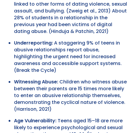
linked to other forms of dating violence, sexual
assault, and bullying. (Zweig et al., 2013) About
28% of students in a relationship in the
previous year had been victims of digital
dating abuse. (Hinduja & Patchin, 2021)
Underreporting:
A staggering 9% of teens in
abusive relationships report abuse,
highlighting the urgent need for increased
awareness and accessible support systems.
(Break the Cycle)
Witnessing Abuse:
Children who witness abuse
between their parents are 15 times more likely
to enter an abusive relationship themselves,
demonstrating the cyclical nature of violence.
(Harrison, 2021)
Age Vulnerability:
Teens aged 15–18 are more
likely to experience psychological and sexual