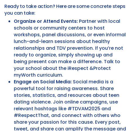
Ready to take action? Here are some concrete steps
you can take:
Organize or Attend Events:
Partner with local
schools or community centers to host
workshops, panel discussions, or even informal
lunch-and-learn sessions about healthy
relationships and TDV prevention. If you’re not
ready to organize, simply showing up and
being present can make a difference. Talk to
your school about the iRespect &Protect
myWorth curriculum.
Engage on Social Media:
Social media is a
powerful tool for raising awareness. Share
stories, statistics, and resources about teen
dating violence. Join online campaigns, use
relevant hashtags like #TDVAM2025 and
#RespectThat, and connect with others who
share your passion for this cause. Every post,
tweet, and share can amplify the message and