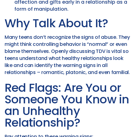
affection and gifts early in a relationship as a
form of manipulation.
Why Talk About It?
Many teens don’t recognize the signs of abuse. They
might think controlling behavior is “normal” or even
blame themselves. Openly discussing TDV is vital so
teens understand what healthy relationships look
like and can identify the warning signs in all
relationships – romantic, platonic, and even familial.
Red Flags: Are You or
Someone You Know in
an Unhealthy
Relationship?
Pay attention to these warning signs: