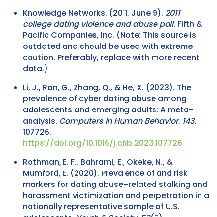
Knowledge Networks. (2011, June 9).
2011
college dating violence and abuse poll
. Fifth &
Pacific Companies, Inc. (Note: This source is
outdated and should be used with extreme
caution. Preferably, replace with more recent
data.)
Li, J., Ran, G., Zhang, Q., & He, X. (2023). The
prevalence of cyber dating abuse among
adolescents and emerging adults: A meta-
analysis.
Computers in Human Behavior
,
143
,
107726.
https://doi.org/10.1016/j.chb.2023.107726
Rothman, E. F., Bahrami, E., Okeke, N., &
Mumford, E. (2020). Prevalence of and risk
markers for dating abuse–related stalking and
harassment victimization and perpetration in a
nationally representative sample of U.S.