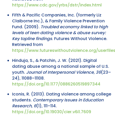
https://www.cdc.gov/yrbs/dstr/index.html
Fifth & Pacific Companies, Inc. (formerly Liz
Claiborne Inc.), & Family Violence Prevention
Fund. (2009).
Troubled economy linked to high
levels of teen dating violence & abuse survey:
Key topline findings
. Futures Without Violence.
Retrieved from
https://www.futureswithoutviolence.org/userfi
Hinduja, S., & Patchin, J. W. (2021). Digital
dating abuse among a national sample of U.S.
youth.
Journal of Interpersonal Violence
,
36
(23–
24), 11088–11108.
https://doi.org/10.1177/0886260519897344
Iconis, R. (2013). Dating violence among college
students.
Contemporary Issues in Education
Research
,
6
(1), 111–114.
https://doi.org/10.19030/cier.v6i1.7609