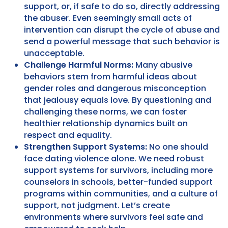
support, or, if safe to do so, directly addressing
the abuser. Even seemingly small acts of
intervention can disrupt the cycle of abuse and
send a powerful message that such behavior is
unacceptable.
Challenge Harmful Norms:
Many abusive
behaviors stem from harmful ideas about
gender roles and dangerous misconception
that jealousy equals love. By questioning and
challenging these norms, we can foster
healthier relationship dynamics built on
respect and equality.
Strengthen Support Systems:
No one should
face dating violence alone. We need robust
support systems for survivors, including more
counselors in schools, better-funded support
programs within communities, and a culture of
support, not judgment. Let’s create
environments where survivors feel safe and