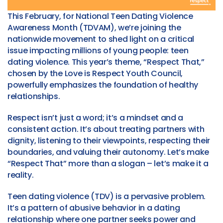
This February, for National Teen Dating Violence
Awareness Month (TDVAM), we’re joining the
nationwide movement to shed light on a critical
issue impacting millions of young people: teen
dating violence. This year’s theme, “Respect That,”
chosen by the Love is Respect Youth Council,
powerfully emphasizes the foundation of healthy
relationships.
Respect isn’t just a word; it’s a mindset and a
consistent action. It’s about treating partners with
dignity, listening to their viewpoints, respecting their
boundaries, and valuing their autonomy. Let’s make
“Respect That” more than a slogan – let’s make it a
reality.
Teen dating violence (TDV) is a pervasive problem.
It’s a pattern of abusive behavior in a dating
relationship where one partner seeks power and