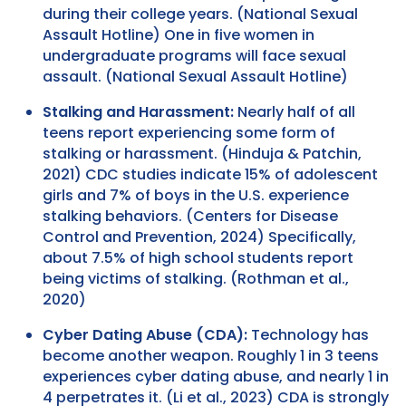
during their college years. (National Sexual
Assault Hotline) One in five women in
undergraduate programs will face sexual
assault. (National Sexual Assault Hotline)
Stalking and Harassment:
Nearly half of all
teens report experiencing some form of
stalking or harassment. (Hinduja & Patchin,
2021) CDC studies indicate 15% of adolescent
girls and 7% of boys in the U.S. experience
stalking behaviors. (Centers for Disease
Control and Prevention, 2024) Specifically,
about 7.5% of high school students report
being victims of stalking. (Rothman et al.,
2020)
Cyber Dating Abuse (CDA):
Technology has
become another weapon. Roughly 1 in 3 teens
experiences cyber dating abuse, and nearly 1 in
4 perpetrates it. (Li et al., 2023) CDA is strongly