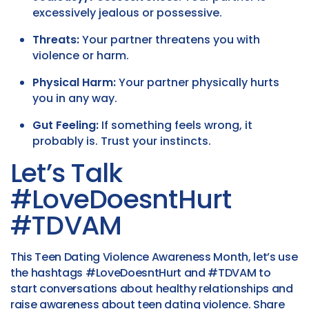
excessively jealous or possessive.
Threats:
Your partner threatens you with
violence or harm.
Physical Harm:
Your partner physically hurts
you in any way.
Gut Feeling:
If something feels wrong, it
probably is. Trust your instincts.
Let’s Talk
#LoveDoesntHurt
#TDVAM
This Teen Dating Violence Awareness Month, let’s use
the hashtags #LoveDoesntHurt and #TDVAM to
start conversations about healthy relationships and
raise awareness about teen dating violence. Share