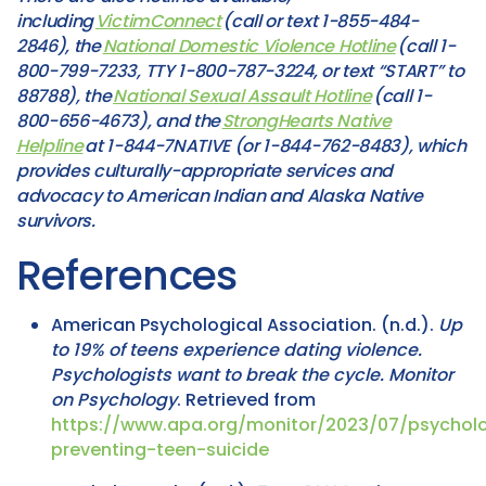
including
VictimConnect
(call or text 1-855-484-
2846), the
National Domestic Violence Hotline
(call 1-
800-799-7233, TTY 1-800-787-3224, or text “START” to
88788), the
National Sexual Assault Hotline
(call 1-
800-656-4673), and the
StrongHearts Native
Helpline
at 1-844-7NATIVE (or 1-844-762-8483), which
provides culturally-appropriate services and
advocacy to American Indian and Alaska Native
survivors.
References
American Psychological Association. (n.d.).
Up
to 19% of teens experience dating violence.
Psychologists want to break the cycle.
Monitor
on Psychology
. Retrieved from
https://www.apa.org/monitor/2023/07/psycholo
preventing-teen-suicide