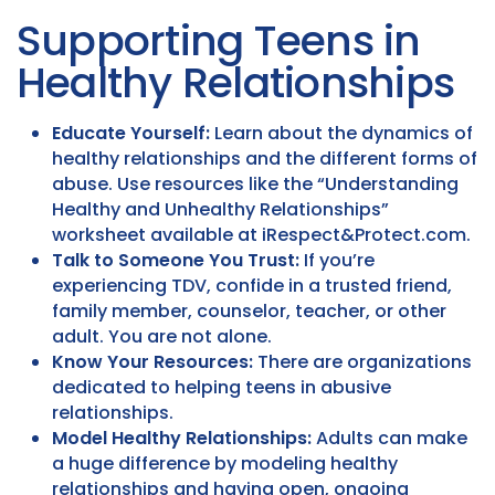
Supporting Teens in
Healthy Relationships
Educate Yourself:
Learn about the dynamics of
healthy relationships and the different forms of
abuse. Use resources like the “Understanding
Healthy and Unhealthy Relationships”
worksheet available at iRespect&Protect.com.
Talk to Someone You Trust:
If you’re
experiencing TDV, confide in a trusted friend,
family member, counselor, teacher, or other
adult. You are not alone.
Know Your Resources:
There are organizations
dedicated to helping teens in abusive
relationships.
Model Healthy Relationships:
Adults can make
a huge difference by modeling healthy
relationships and having open, ongoing