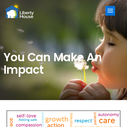
Menu
You Can Make An
Impact