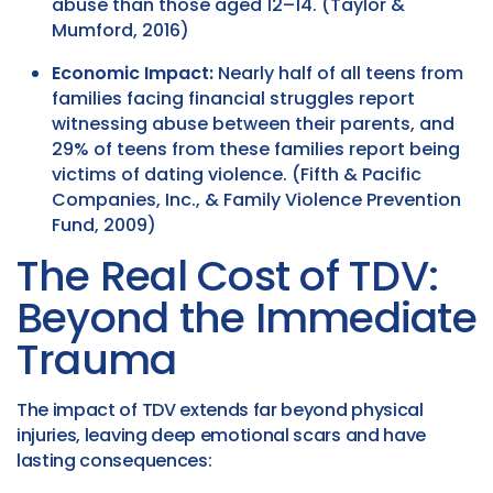
abuse than those aged 12–14. (Taylor &
Mumford, 2016)
Economic Impact:
Nearly half of all teens from
families facing financial struggles report
witnessing abuse between their parents, and
29% of teens from these families report being
victims of dating violence. (Fifth & Pacific
Companies, Inc., & Family Violence Prevention
Fund, 2009)
The Real Cost of TDV:
Beyond the Immediate
Trauma
The impact of TDV extends far beyond physical
injuries, leaving deep emotional scars and have
lasting consequences: