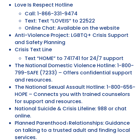
Love Is Respect Hotline
Call: 1-866-331-9474
Text: Text “LOVEIS” to 22522
Online Chat: Available on the website
Anti-Violence Project: LGBTQ+ Crisis Support
and Safety Planning
Crisis Text Line
Text “HOME” to 741741 for 24/7 support
The National Domestic Violence Hotline: 1-800-
799-SAFE (7233) – Offers confidential support
and resources.
The National Sexual Assault Hotline: 1-800-656-
HOPE – Connects you with trained counselors
for support and resources.
National Suicide & Crisis Lifeline: 988 or chat
online.
Planned Parenthood ⏐ Relationships: Guidance
on talking to a trusted adult and finding local
services.