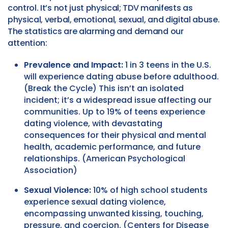
control. It’s not just physical; TDV manifests as
physical, verbal, emotional, sexual, and digital abuse.
The statistics are alarming and demand our
attention:
Prevalence and Impact:
1 in 3 teens in the U.S.
will experience dating abuse before adulthood.
(Break the Cycle) This isn’t an isolated
incident; it’s a widespread issue affecting our
communities. Up to 19% of teens experience
dating violence, with devastating
consequences for their physical and mental
health, academic performance, and future
relationships. (American Psychological
Association)
Sexual Violence:
10% of high school students
experience sexual dating violence,
encompassing unwanted kissing, touching,
pressure, and coercion. (Centers for Disease