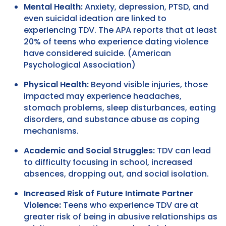
Mental Health:
Anxiety, depression, PTSD, and
even suicidal ideation are linked to
experiencing TDV. The APA reports that at least
20% of teens who experience dating violence
have considered suicide. (American
Psychological Association)
Physical Health:
Beyond visible injuries, those
impacted may experience headaches,
stomach problems, sleep disturbances, eating
disorders, and substance abuse as coping
mechanisms.
Academic and Social Struggles:
TDV can lead
to difficulty focusing in school, increased
absences, dropping out, and social isolation.
Increased Risk of Future Intimate Partner
Violence:
Teens who experience TDV are at
greater risk of being in abusive relationships as