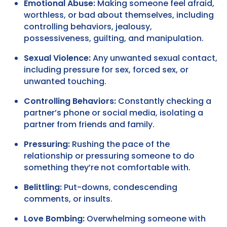
Emotional Abuse:
Making someone feel afraid,
worthless, or bad about themselves, including
controlling behaviors, jealousy,
possessiveness, guilting, and manipulation.
Sexual Violence:
Any unwanted sexual contact,
including pressure for sex, forced sex, or
unwanted touching.
Controlling Behaviors:
Constantly checking a
partner’s phone or social media, isolating a
partner from friends and family.
Pressuring:
Rushing the pace of the
relationship or pressuring someone to do
something they’re not comfortable with.
Belittling:
Put-downs, condescending
comments, or insults.
Love Bombing:
Overwhelming someone with