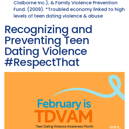
Claiborne Inc.), & Family Violence Prevention
Fund. (2009). *Troubled economy linked to high
levels of teen dating violence & abuse
Recognizing and
Preventing Teen
Dating Violence
#RespectThat