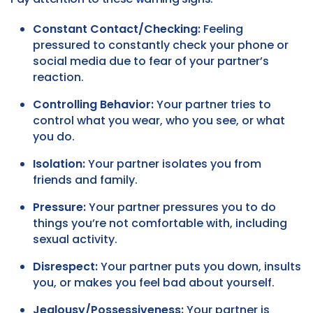
Constant Contact/Checking:
Feeling
pressured to constantly check your phone or
social media due to fear of your partner’s
reaction.
Controlling Behavior:
Your partner tries to
control what you wear, who you see, or what
you do.
Isolation:
Your partner isolates you from
friends and family.
Pressure:
Your partner pressures you to do
things you’re not comfortable with, including
sexual activity.
Disrespect:
Your partner puts you down, insults
you, or makes you feel bad about yourself.
Jealousy/Possessiveness:
Your partner is