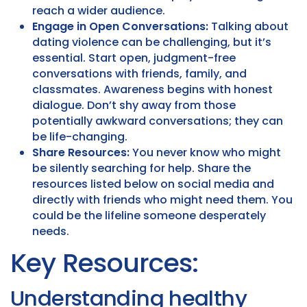
reach a wider audience.
Engage in Open Conversations:
Talking about
dating violence can be challenging, but it’s
essential. Start open, judgment-free
conversations with friends, family, and
classmates. Awareness begins with honest
dialogue. Don’t shy away from those
potentially awkward conversations; they can
be life-changing.
Share Resources:
You never know who might
be silently searching for help. Share the
resources listed below on social media and
directly with friends who might need them. You
could be the lifeline someone desperately
needs.
Key Resources:
Understanding healthy