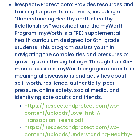
iRespect&Protect.com: Provides resources and
training for parents and teens, including a
“Understanding Healthy and Unhealthy
Relationships” worksheet and the myWorth
Program. myWorth is a FREE supplemental
health curriculum designed for 6th-grade
students. This program assists youth in
navigating the complexities and pressures of
growing up in the digital age. Through four 45-
minute sessions, myWorth engages students in
meaningful discussions and activities about
self-worth, resilience, authenticity, peer
pressure, online safety, social media, and
identifying safe adults and friends.
https://irespectandprotect.com/wp-
content/uploads/Love-Isnt-A-
Transaction-Teens.pdf
https://irespectandprotect.com/wp-
content/uploads/Understanding-Healthy-