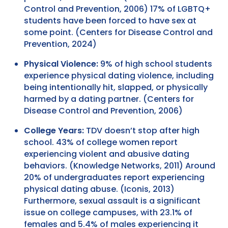
Control and Prevention, 2006) 17% of LGBTQ+
students have been forced to have sex at
some point. (Centers for Disease Control and
Prevention, 2024)
Physical Violence:
9% of high school students
experience physical dating violence, including
being intentionally hit, slapped, or physically
harmed by a dating partner. (Centers for
Disease Control and Prevention, 2006)
College Years:
TDV doesn’t stop after high
school. 43% of college women report
experiencing violent and abusive dating
behaviors. (Knowledge Networks, 2011) Around
20% of undergraduates report experiencing
physical dating abuse. (Iconis, 2013)
Furthermore, sexual assault is a significant
issue on college campuses, with 23.1% of
females and 5.4% of males experiencing it