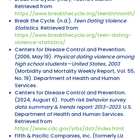
Retrieved from
https://www.breakthecycle.org/teenDVmonth/
Break the Cycle. (n.d.).
Teen Dating Violence
Statistics
. Retrieved from
https://www.breakthecycle.org/teen-dating-
violence-statistics/
Centers for Disease Control and Prevention.
(2006, May 19).
Physical dating violence among
high school students—United States, 2003
(Morbidity and Mortality Weekly Report, Vol. 55,
No. 19). Department of Health and Human
Services.
Centers for Disease Control and Prevention.
(2024, August 6).
Youth risk behavior survey
data summary & trends report: 2013–2023
. U.S.
Department of Health and Human Services.
Retrieved from
https://www.cdc.gov/yrbs/dstr/index.html
Fifth & Pacific Companies, Inc. (formerly Liz