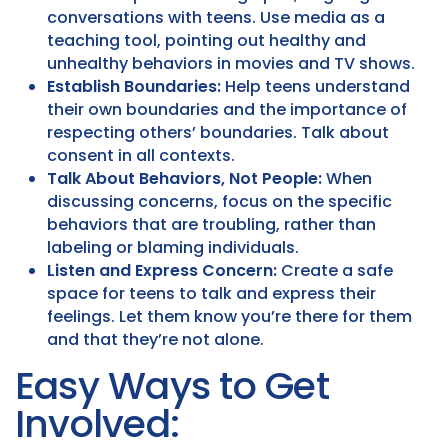
conversations with teens. Use media as a
teaching tool, pointing out healthy and
unhealthy behaviors in movies and TV shows.
Establish Boundaries:
Help teens understand
their own boundaries and the importance of
respecting others’ boundaries. Talk about
consent in all contexts.
Talk About Behaviors, Not People:
When
discussing concerns, focus on the specific
behaviors that are troubling, rather than
labeling or blaming individuals.
Listen and Express Concern:
Create a safe
space for teens to talk and express their
feelings. Let them know you’re there for them
and that they’re not alone.
Easy Ways to Get
Involved: