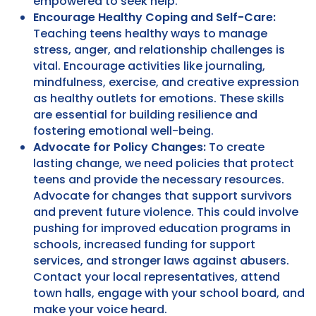
empowered to seek help.
Encourage Healthy Coping and Self-Care:
Teaching teens healthy ways to manage
stress, anger, and relationship challenges is
vital. Encourage activities like journaling,
mindfulness, exercise, and creative expression
as healthy outlets for emotions. These skills
are essential for building resilience and
fostering emotional well-being.
Advocate for Policy Changes:
To create
lasting change, we need policies that protect
teens and provide the necessary resources.
Advocate for changes that support survivors
and prevent future violence. This could involve
pushing for improved education programs in
schools, increased funding for support
services, and stronger laws against abusers.
Contact your local representatives, attend
town halls, engage with your school board, and
make your voice heard.