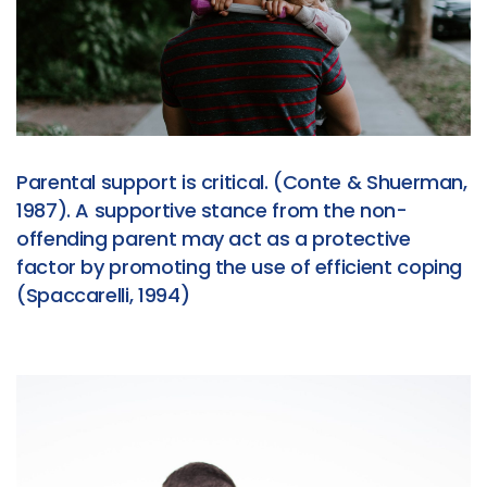
Parental support is critical. (Conte & Shuerman,
1987). A supportive stance from the non-
offending parent may act as a protective
factor by promoting the use of efficient coping
(Spaccarelli, 1994)