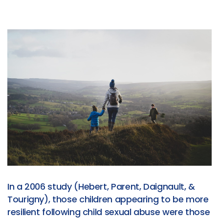
In a 2006 study (Hebert, Parent, Daignault, &
Tourigny), those children appearing to be more
resilient following child sexual abuse were those