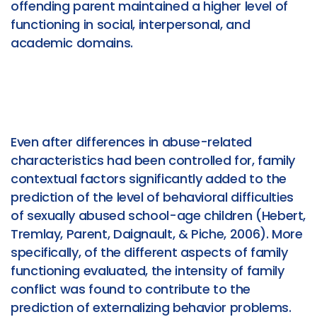
offending parent maintained a higher level of
functioning in social, interpersonal, and
academic domains.
Even after differences in abuse-related
characteristics had been controlled for, family
contextual factors significantly added to the
prediction of the level of behavioral difficulties
of sexually abused school-age children (Hebert,
Tremlay, Parent, Daignault, & Piche, 2006). More
specifically, of the different aspects of family
functioning evaluated, the intensity of family
conflict was found to contribute to the
prediction of externalizing behavior problems.