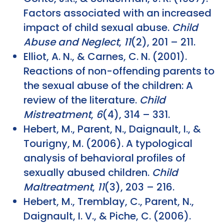
Factors associated with an increased
impact of child sexual abuse.
Child
Abuse and Neglect
,
11
(2), 201 – 211.
Elliot, A. N., & Carnes, C. N. (2001).
Reactions of non-offending parents to
the sexual abuse of the children: A
review of the literature.
Child
Mistreatment
,
6
(4), 314 – 331.
Hebert, M., Parent, N., Daignault, I., &
Tourigny, M. (2006). A typological
analysis of behavioral profiles of
sexually abused children.
Child
Maltreatment
,
11
(3), 203 – 216.
Hebert, M., Tremblay, C., Parent, N.,
Daignault, I. V., & Piche, C. (2006).