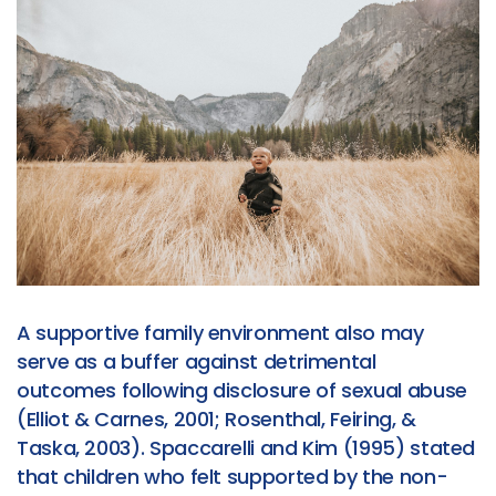
A supportive family environment also may
serve as a buffer against detrimental
outcomes following disclosure of sexual abuse
(Elliot & Carnes, 2001; Rosenthal, Feiring, &
Taska, 2003). Spaccarelli and Kim (1995) stated
that children who felt supported by the non-