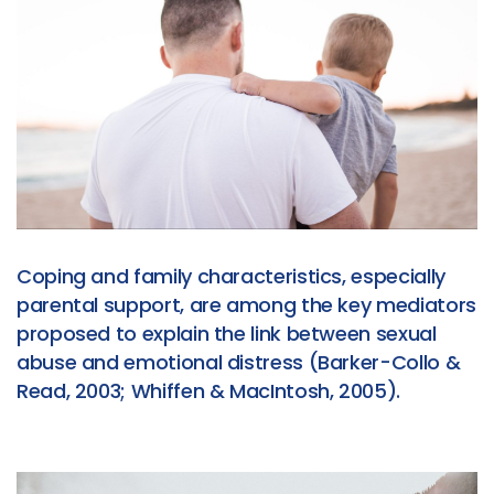
Coping and family characteristics, especially
parental support, are among the key mediators
proposed to explain the link between sexual
abuse and emotional distress (Barker-Collo &
Read, 2003; Whiffen & MacIntosh, 2005).