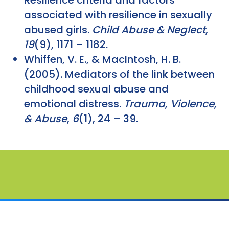
associated with resilience in sexually
abused girls.
Child Abuse & Neglect
,
19
(9), 1171 – 1182.
Whiffen, V. E., & MacIntosh, H. B.
(2005). Mediators of the link between
childhood sexual abuse and
emotional distress.
Trauma, Violence,
& Abuse
,
6
(1), 24 – 39.