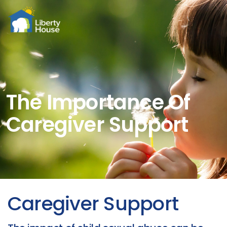
Menu
The Importance Of
Caregiver Support
Caregiver Support