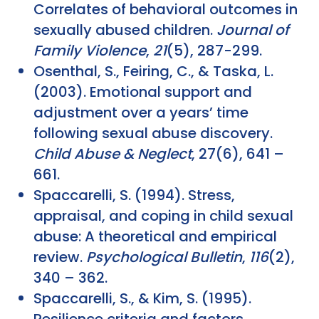
Correlates of behavioral outcomes in
sexually abused children.
Journal of
Family Violence
,
21
(5), 287-299.
Osenthal, S., Feiring, C., & Taska, L.
(2003). Emotional support and
adjustment over a years’ time
following sexual abuse discovery.
Child Abuse & Neglect
, 27(6), 641 –
661.
Spaccarelli, S. (1994). Stress,
appraisal, and coping in child sexual
abuse: A theoretical and empirical
review.
Psychological Bulletin
,
116
(2),
340 – 362.
Spaccarelli, S., & Kim, S. (1995).
Resilience criteria and factors