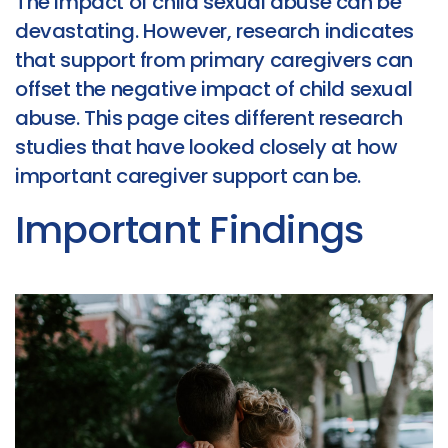
The impact of child sexual abuse can be
devastating. However, research indicates
that support from primary caregivers can
offset the negative impact of child sexual
abuse. This page cites different research
studies that have looked closely at how
important caregiver support can be.
Important Findings