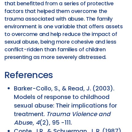
that benefitted from a series of protective
factors that helped them overcome the
trauma associated with abuse. The family
environment is one variable that offers assets
to overcome and help reduce the impact of
sexual abuse, being more cohesive and less
conflict-ridden than families of children
presenting as more severely distressed.
References
Barker-Collo, S., & Read, J. (2003).
Models of response to childhood
sexual abuse: Their implications for
treatment.
Trauma Violence and
Abus
e,
4
(2), 95 -111.
Conte, J.R., & Schuerman, J. R. (1987).