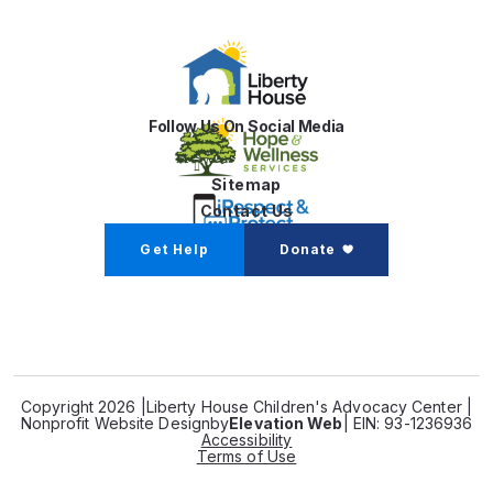
Follow Us On Social Media
Sitemap
Contact Us
Get Help
Donate
Copyright 2026 |
Liberty House Children's Advocacy Center |
Nonprofit Website Design
by
Elevation Web
| EIN: 93-1236936
Accessibility
Terms of Use