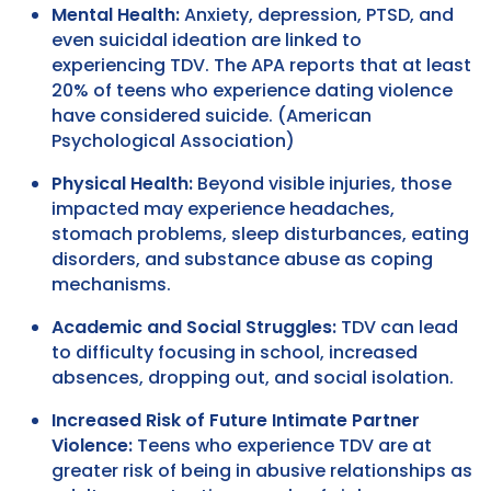
Mental Health:
Anxiety, depression, PTSD, and
even suicidal ideation are linked to
experiencing TDV. The APA reports that at least
20% of teens who experience dating violence
have considered suicide. (American
Psychological Association)
Physical Health:
Beyond visible injuries, those
impacted may experience headaches,
stomach problems, sleep disturbances, eating
disorders, and substance abuse as coping
mechanisms.
Academic and Social Struggles:
TDV can lead
to difficulty focusing in school, increased
absences, dropping out, and social isolation.
Increased Risk of Future Intimate Partner
Violence:
Teens who experience TDV are at
greater risk of being in abusive relationships as