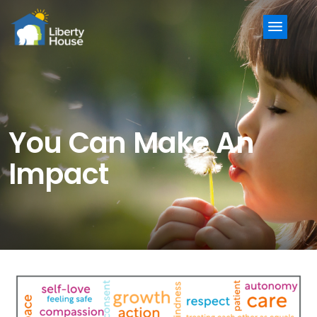
Menu
You Can Make An
Impact