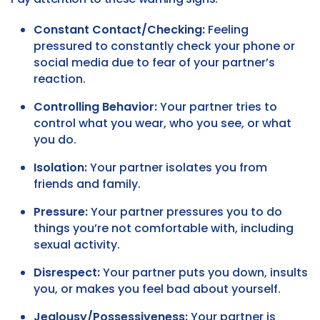
Constant Contact/Checking:
Feeling
pressured to constantly check your phone or
social media due to fear of your partner’s
reaction.
Controlling Behavior:
Your partner tries to
control what you wear, who you see, or what
you do.
Isolation:
Your partner isolates you from
friends and family.
Pressure:
Your partner pressures you to do
things you’re not comfortable with, including
sexual activity.
Disrespect:
Your partner puts you down, insults
you, or makes you feel bad about yourself.
Jealousy/Possessiveness:
Your partner is