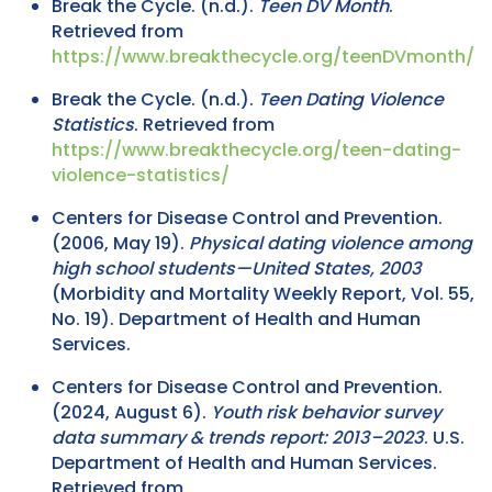
Break the Cycle. (n.d.).
Teen DV Month
.
Retrieved from
https://www.breakthecycle.org/teenDVmonth/
Break the Cycle. (n.d.).
Teen Dating Violence
Statistics
. Retrieved from
https://www.breakthecycle.org/teen-dating-
violence-statistics/
Centers for Disease Control and Prevention.
(2006, May 19).
Physical dating violence among
high school students—United States, 2003
(Morbidity and Mortality Weekly Report, Vol. 55,
No. 19). Department of Health and Human
Services.
Centers for Disease Control and Prevention.
(2024, August 6).
Youth risk behavior survey
data summary & trends report: 2013–2023
. U.S.
Department of Health and Human Services.
Retrieved from