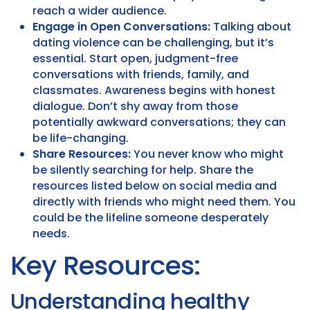
reach a wider audience.
Engage in Open Conversations:
Talking about
dating violence can be challenging, but it’s
essential. Start open, judgment-free
conversations with friends, family, and
classmates. Awareness begins with honest
dialogue. Don’t shy away from those
potentially awkward conversations; they can
be life-changing.
Share Resources:
You never know who might
be silently searching for help. Share the
resources listed below on social media and
directly with friends who might need them. You
could be the lifeline someone desperately
needs.
Key Resources:
Understanding healthy