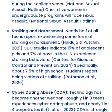
during their college years. (National Sexual
Assault Hotline) One in five women in
undergraduate programs will face sexual
assault. (National Sexual Assault Hotline)
Stalking and Harassment:
Nearly half of all
teens report experiencing some form of
stalking or harassment. (Hinduja & Patchin,
2021) CDC studies indicate 15% of adolescent
girls and 7% of boys in the U.S. experience
stalking behaviors. (Centers for Disease
Control and Prevention, 2024) Specifically,
about 7.5% of high school students report
being victims of stalking. (Rothman et al.,
2020)
Cyber Dating Abuse (CDA):
Technology has
become another weapon. Roughly 1 in 3 teens
experiences cyber dating abuse, and nearly 1 in
4 perpetrates it. (Li et al., 2023) CDA is strongly