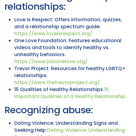
relationships:
Love Is Respect: Offers information, quizzes,
and a relationship spectrum guide.
https://www.loveisrespect.org/
One Love Foundation: Features educational
videos and tools to identify healthy vs.
unhealthy behaviors.
https://www.joinonelove.org/
Trevor Project: Resources for healthy LGBTQ+
relationships.
https://www.thetrevorproject.org/
15 Qualities of Healthy Relationships
15
Important Qualities of a Healthy Relationship
Recognizing abuse:
Dating Violence: Understanding Signs and
Seeking Help
Dating Violence: Understanding