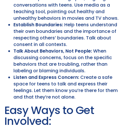
conversations with teens. Use media as a
teaching tool, pointing out healthy and
unhealthy behaviors in movies and TV shows.
Establish Boundaries:
Help teens understand
their own boundaries and the importance of
respecting others’ boundaries. Talk about
consent in all contexts.
Talk About Behaviors, Not People:
When
discussing concerns, focus on the specific
behaviors that are troubling, rather than
labeling or blaming individuals.
Listen and Express Concern:
Create a safe
space for teens to talk and express their
feelings. Let them know you’re there for them
and that they’re not alone.
Easy Ways to Get
Involved: