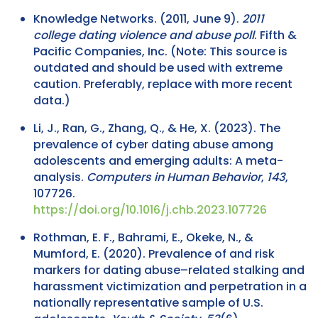
Knowledge Networks. (2011, June 9).
2011
college dating violence and abuse poll
. Fifth &
Pacific Companies, Inc. (Note: This source is
outdated and should be used with extreme
caution. Preferably, replace with more recent
data.)
Li, J., Ran, G., Zhang, Q., & He, X. (2023). The
prevalence of cyber dating abuse among
adolescents and emerging adults: A meta-
analysis.
Computers in Human Behavior
,
143
,
107726.
https://doi.org/10.1016/j.chb.2023.107726
Rothman, E. F., Bahrami, E., Okeke, N., &
Mumford, E. (2020). Prevalence of and risk
markers for dating abuse–related stalking and
harassment victimization and perpetration in a
nationally representative sample of U.S.