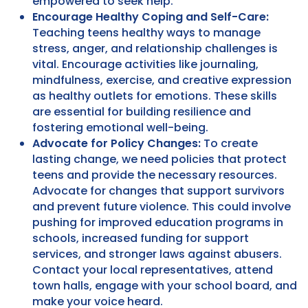
empowered to seek help.
Encourage Healthy Coping and Self-Care:
Teaching teens healthy ways to manage
stress, anger, and relationship challenges is
vital. Encourage activities like journaling,
mindfulness, exercise, and creative expression
as healthy outlets for emotions. These skills
are essential for building resilience and
fostering emotional well-being.
Advocate for Policy Changes:
To create
lasting change, we need policies that protect
teens and provide the necessary resources.
Advocate for changes that support survivors
and prevent future violence. This could involve
pushing for improved education programs in
schools, increased funding for support
services, and stronger laws against abusers.
Contact your local representatives, attend
town halls, engage with your school board, and
make your voice heard.