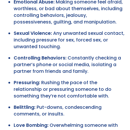
Emotional Abuse:
Making someone feel afraid,
worthless, or bad about themselves, including
controlling behaviors, jealousy,
possessiveness, guilting, and manipulation.
Sexual Violence:
Any unwanted sexual contact,
including pressure for sex, forced sex, or
unwanted touching.
Controlling Behaviors:
Constantly checking a
partner’s phone or social media, isolating a
partner from friends and family.
Pressuring:
Rushing the pace of the
relationship or pressuring someone to do
something they’re not comfortable with.
Belittling:
Put-downs, condescending
comments, or insults.
Love Bombing:
Overwhelming someone with