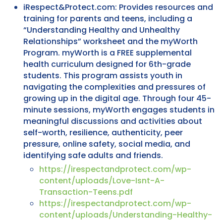
iRespect&Protect.com: Provides resources and
training for parents and teens, including a
“Understanding Healthy and Unhealthy
Relationships” worksheet and the myWorth
Program. myWorth is a FREE supplemental
health curriculum designed for 6th-grade
students. This program assists youth in
navigating the complexities and pressures of
growing up in the digital age. Through four 45-
minute sessions, myWorth engages students in
meaningful discussions and activities about
self-worth, resilience, authenticity, peer
pressure, online safety, social media, and
identifying safe adults and friends.
https://irespectandprotect.com/wp-
content/uploads/Love-Isnt-A-
Transaction-Teens.pdf
https://irespectandprotect.com/wp-
content/uploads/Understanding-Healthy-