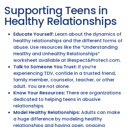
Supporting Teens in
Healthy Relationships
Educate Yourself:
Learn about the dynamics of
healthy relationships and the different forms of
abuse. Use resources like the “Understanding
Healthy and Unhealthy Relationships”
worksheet available at iRespect&Protect.com.
Talk to Someone You Trust:
If you’re
experiencing TDV, confide in a trusted friend,
family member, counselor, teacher, or other
adult. You are not alone.
Know Your Resources:
There are organizations
dedicated to helping teens in abusive
relationships.
Model Healthy Relationships:
Adults can make
a huge difference by modeling healthy
relationships and having open, ongoing