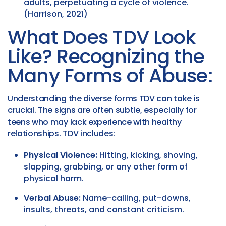
adults, perpetuating a cycle of violence.
(Harrison, 2021)
What Does TDV Look
Like? Recognizing the
Many Forms of Abuse:
Understanding the diverse forms TDV can take is
crucial. The signs are often subtle, especially for
teens who may lack experience with healthy
relationships. TDV includes:
Physical Violence:
Hitting, kicking, shoving,
slapping, grabbing, or any other form of
physical harm.
Verbal Abuse:
Name-calling, put-downs,
insults, threats, and constant criticism.