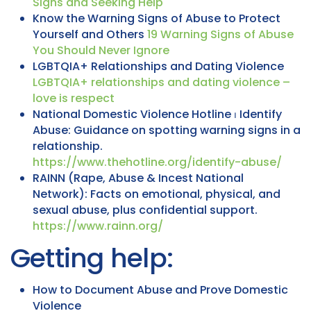
Signs and Seeking Help
Know the Warning Signs of Abuse to Protect
Yourself and Others
19 Warning Signs of Abuse
You Should Never Ignore
LGBTQIA+ Relationships and Dating Violence
LGBTQIA+ relationships and dating violence –
love is respect
National Domestic Violence Hotline ⏐ Identify
Abuse: Guidance on spotting warning signs in a
relationship.
https://www.thehotline.org/identify-abuse/
RAINN (Rape, Abuse & Incest National
Network): Facts on emotional, physical, and
sexual abuse, plus confidential support.
https://www.rainn.org/
Getting help:
How to Document Abuse and Prove Domestic
Violence