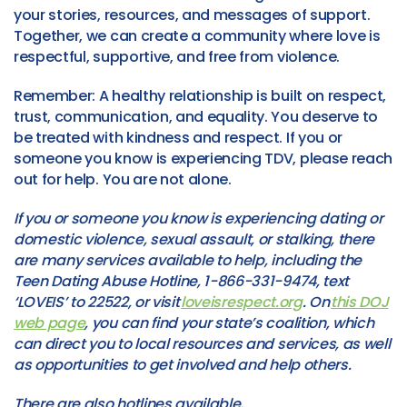
your stories, resources, and messages of support.
Together, we can create a community where love is
respectful, supportive, and free from violence.
Remember: A healthy relationship is built on respect,
trust, communication, and equality. You deserve to
be treated with kindness and respect. If you or
someone you know is experiencing TDV, please reach
out for help. You are not alone.
If you or someone you know is experiencing dating or
domestic violence, sexual assault, or stalking, there
are many services available to help, including the
Teen Dating Abuse Hotline, 1-866-331-9474, text
‘LOVEIS’ to 22522, or visit
loveisrespect.org
. On
this DOJ
web page
, you can find your state’s coalition, which
can direct you to local resources and services, as well
as opportunities to get involved and help others.
There are also hotlines available,