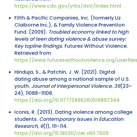
https://www.cdc.gov/yrbs/dstr/index.html
Fifth & Pacific Companies, Inc. (formerly Liz
Claiborne Inc.), & Family Violence Prevention
Fund. (2009).
Troubled economy linked to high
levels of teen dating violence & abuse survey:
Key topline findings
. Futures Without Violence.
Retrieved from
https://www.futureswithoutviolence.org/userfi
Hinduja, S., & Patchin, J. W. (2021). Digital
dating abuse among a national sample of U.S.
youth.
Journal of Interpersonal Violence
,
36
(23–
24), 11088–11108.
https://doi.org/10.1177/0886260519897344
Iconis, R. (2013). Dating violence among college
students.
Contemporary Issues in Education
Research
,
6
(1), 111–114.
https://doi.org/10.19030/cier.v6i1.7609