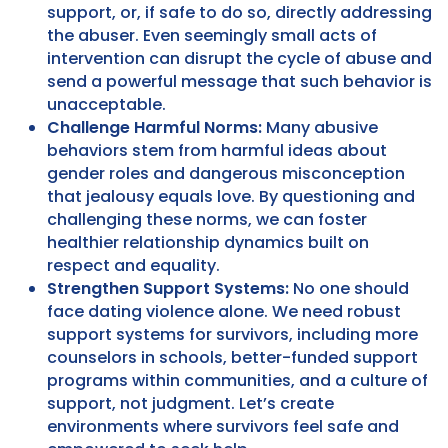
support, or, if safe to do so, directly addressing
the abuser. Even seemingly small acts of
intervention can disrupt the cycle of abuse and
send a powerful message that such behavior is
unacceptable.
Challenge Harmful Norms:
Many abusive
behaviors stem from harmful ideas about
gender roles and dangerous misconception
that jealousy equals love. By questioning and
challenging these norms, we can foster
healthier relationship dynamics built on
respect and equality.
Strengthen Support Systems:
No one should
face dating violence alone. We need robust
support systems for survivors, including more
counselors in schools, better-funded support
programs within communities, and a culture of
support, not judgment. Let’s create
environments where survivors feel safe and