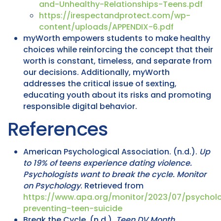
and-Unhealthy-Relationships-Teens.pdf
https://irespectandprotect.com/wp-
content/uploads/APPENDIX-6.pdf
myWorth empowers students to make healthy
choices while reinforcing the concept that their
worth is constant, timeless, and separate from
our decisions. Additionally, myWorth
addresses the critical issue of sexting,
educating youth about its risks and promoting
responsible digital behavior.
References
American Psychological Association. (n.d.).
Up
to 19% of teens experience dating violence.
Psychologists want to break the cycle.
Monitor
on Psychology
. Retrieved from
https://www.apa.org/monitor/2023/07/psycholo
preventing-teen-suicide
Break the Cycle. (n.d.).
Teen DV Month
.