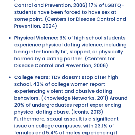
Control and Prevention, 2006) 17% of LGBTQ+
students have been forced to have sex at
some point. (Centers for Disease Control and
Prevention, 2024)
Physical Violence:
9% of high school students
experience physical dating violence, including
being intentionally hit, slapped, or physically
harmed by a dating partner. (Centers for
Disease Control and Prevention, 2006)
College Years:
TDV doesn’t stop after high
school. 43% of college women report
experiencing violent and abusive dating
behaviors. (Knowledge Networks, 2011) Around
20% of undergraduates report experiencing
physical dating abuse. (Iconis, 2013)
Furthermore, sexual assault is a significant
issue on college campuses, with 23.1% of
females and 5.4% of males experiencing it