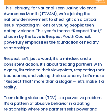
This February, for National Teen Dating Violence
Awareness Month (TDVAM), we’re joining the
nationwide movement to shed light on a critical
issue impacting millions of young people: teen
dating violence. This year’s theme, “Respect That,”
chosen by the Love is Respect Youth Council,
powerfully emphasizes the foundation of healthy
relationships.
Respect isn’t just a word; it’s a mindset and a
consistent action. It’s about treating partners with
dignity, listening to their viewpoints, respecting their
boundaries, and valuing their autonomy. Let’s make
“Respect That” more than a slogan – let’s make it a
reality.
Teen dating violence (TDV) is a pervasive problem.
It’s a pattern of abusive behavior in a dating
relationship where one partner seeks power and