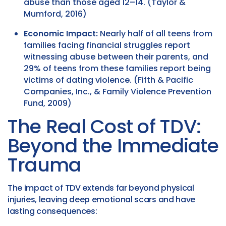
abuse than those aged 12–14. (Taylor &
Mumford, 2016)
Economic Impact:
Nearly half of all teens from
families facing financial struggles report
witnessing abuse between their parents, and
29% of teens from these families report being
victims of dating violence. (Fifth & Pacific
Companies, Inc., & Family Violence Prevention
Fund, 2009)
The Real Cost of TDV:
Beyond the Immediate
Trauma
The impact of TDV extends far beyond physical
injuries, leaving deep emotional scars and have
lasting consequences: