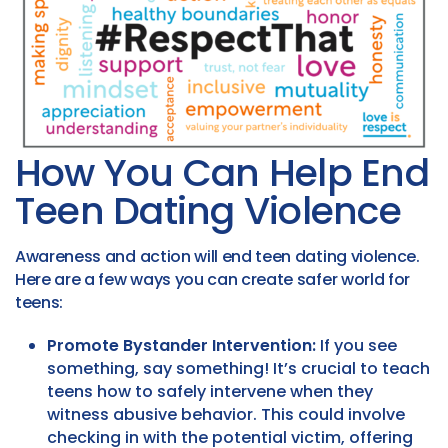
How You Can Help End
Teen Dating Violence
Awareness and action will end teen dating violence.
Here are a few ways you can create safer world for
teens:
Promote Bystander Intervention:
If you see
something, say something! It’s crucial to teach
teens how to safely intervene when they
witness abusive behavior. This could involve
checking in with the potential victim, offering