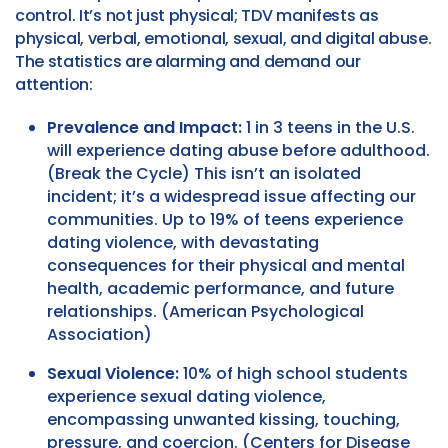
control. It’s not just physical; TDV manifests as
physical, verbal, emotional, sexual, and digital abuse.
The statistics are alarming and demand our
attention:
Prevalence and Impact:
1 in 3 teens in the U.S.
will experience dating abuse before adulthood.
(Break the Cycle) This isn’t an isolated
incident; it’s a widespread issue affecting our
communities. Up to 19% of teens experience
dating violence, with devastating
consequences for their physical and mental
health, academic performance, and future
relationships. (American Psychological
Association)
Sexual Violence:
10% of high school students
experience sexual dating violence,
encompassing unwanted kissing, touching,
pressure, and coercion. (Centers for Disease