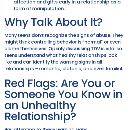
affection and gifts early in a relationship as a
form of manipulation.
Why Talk About It?
Many teens don’t recognize the signs of abuse. They
might think controlling behavior is “normal” or even
blame themselves. Openly discussing TDV is vital so
teens understand what healthy relationships look
like and can identify the warning signs in all
relationships – romantic, platonic, and even familial.
Red Flags: Are You or
Someone You Know in
an Unhealthy
Relationship?
Pay attention to these warning signs: