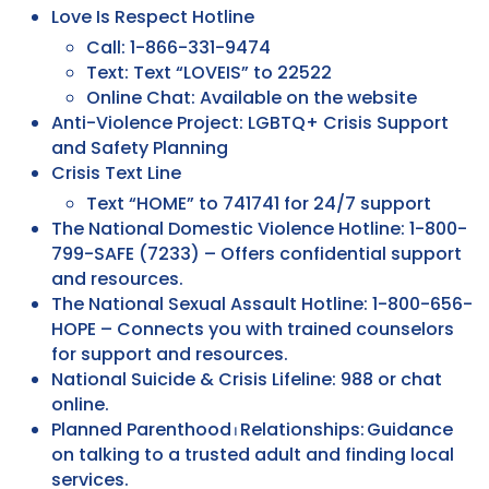
Love Is Respect Hotline
Call: 1-866-331-9474
Text: Text “LOVEIS” to 22522
Online Chat: Available on the website
Anti-Violence Project: LGBTQ+ Crisis Support
and Safety Planning
Crisis Text Line
Text “HOME” to 741741 for 24/7 support
The National Domestic Violence Hotline: 1-800-
799-SAFE (7233) – Offers confidential support
and resources.
The National Sexual Assault Hotline: 1-800-656-
HOPE – Connects you with trained counselors
for support and resources.
National Suicide & Crisis Lifeline: 988 or chat
online.
Planned Parenthood ⏐ Relationships: Guidance
on talking to a trusted adult and finding local
services.