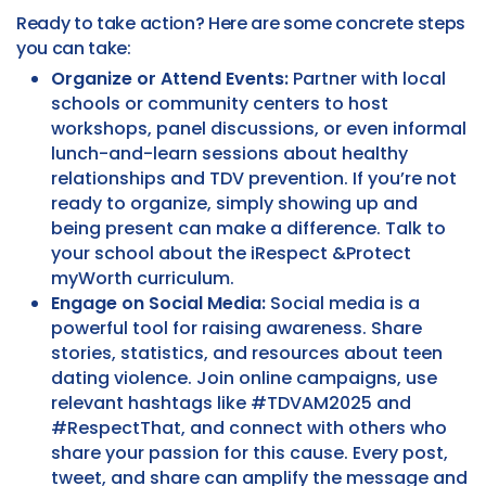
Ready to take action? Here are some concrete steps
you can take:
Organize or Attend Events:
Partner with local
schools or community centers to host
workshops, panel discussions, or even informal
lunch-and-learn sessions about healthy
relationships and TDV prevention. If you’re not
ready to organize, simply showing up and
being present can make a difference. Talk to
your school about the iRespect &Protect
myWorth curriculum.
Engage on Social Media:
Social media is a
powerful tool for raising awareness. Share
stories, statistics, and resources about teen
dating violence. Join online campaigns, use
relevant hashtags like #TDVAM2025 and
#RespectThat, and connect with others who
share your passion for this cause. Every post,
tweet, and share can amplify the message and