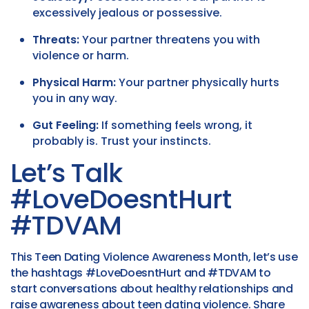
excessively jealous or possessive.
Threats:
Your partner threatens you with
violence or harm.
Physical Harm:
Your partner physically hurts
you in any way.
Gut Feeling:
If something feels wrong, it
probably is. Trust your instincts.
Let’s Talk
#LoveDoesntHurt
#TDVAM
This Teen Dating Violence Awareness Month, let’s use
the hashtags #LoveDoesntHurt and #TDVAM to
start conversations about healthy relationships and
raise awareness about teen dating violence. Share