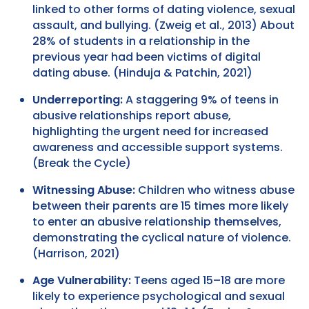
linked to other forms of dating violence, sexual
assault, and bullying. (Zweig et al., 2013) About
28% of students in a relationship in the
previous year had been victims of digital
dating abuse. (Hinduja & Patchin, 2021)
Underreporting:
A staggering 9% of teens in
abusive relationships report abuse,
highlighting the urgent need for increased
awareness and accessible support systems.
(Break the Cycle)
Witnessing Abuse:
Children who witness abuse
between their parents are 15 times more likely
to enter an abusive relationship themselves,
demonstrating the cyclical nature of violence.
(Harrison, 2021)
Age Vulnerability:
Teens aged 15–18 are more
likely to experience psychological and sexual