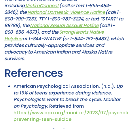
including
VictimConnect
(call or text 1-855-484-
2846), the
National Domestic Violence Hotline
(call 1-
800-799-7233, TTY 1-800-787-3224, or text “START” to
88788), the
National Sexual Assault Hotline
(call 1-
800-656-4673), and the
StrongHearts Native
Helpline
at 1-844-7NATIVE (or 1-844-762-8483), which
provides culturally-appropriate services and
advocacy to American Indian and Alaska Native
survivors.
References
American Psychological Association. (n.d.).
Up
to 19% of teens experience dating violence.
Psychologists want to break the cycle.
Monitor
on Psychology
. Retrieved from
https://www.apa.org/monitor/2023/07/psycholo
preventing-teen-suicide