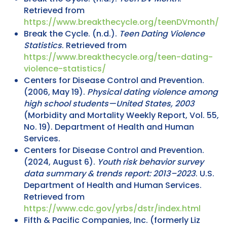
Retrieved from
https://www.breakthecycle.org/teenDVmonth/
Break the Cycle. (n.d.).
Teen Dating Violence
Statistics
. Retrieved from
https://www.breakthecycle.org/teen-dating-
violence-statistics/
Centers for Disease Control and Prevention.
(2006, May 19).
Physical dating violence among
high school students—United States, 2003
(Morbidity and Mortality Weekly Report, Vol. 55,
No. 19). Department of Health and Human
Services.
Centers for Disease Control and Prevention.
(2024, August 6).
Youth risk behavior survey
data summary & trends report: 2013–2023
. U.S.
Department of Health and Human Services.
Retrieved from
https://www.cdc.gov/yrbs/dstr/index.html
Fifth & Pacific Companies, Inc. (formerly Liz