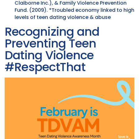
Claiborne Inc.), & Family Violence Prevention
Fund. (2009). *Troubled economy linked to high
levels of teen dating violence & abuse
Recognizing and
Preventing Teen
Dating Violence
#RespectThat