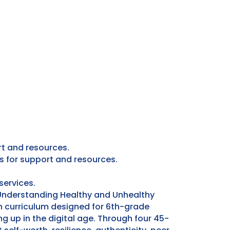
rt and resources.
s for support and resources.
services.
“Understanding Healthy and Unhealthy
 curriculum designed for 6th-grade
g up in the digital age. Through four 45-