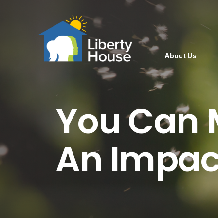
About Us
You Can
An Impac