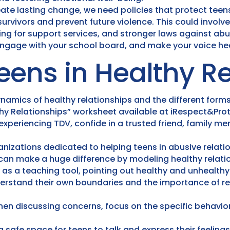
ate lasting change, we need policies that protect teen
rvivors and prevent future violence. This could invol
ng for support services, and stronger laws against abu
 engage with your school board, and make your voice he
eens in Healthy Re
amics of healthy relationships and the different forms
y Relationships” worksheet available at iRespect&Pro
 experiencing TDV, confide in a trusted friend, family me
nizations dedicated to helping teens in abusive relati
can make a huge difference by modeling healthy relati
 as a teaching tool, pointing out healthy and unhealth
erstand their own boundaries and the importance of re
en discussing concerns, focus on the specific behaviors
 safe space for teens to talk and express their feeling