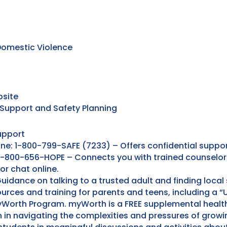
omestic Violence
bsite
 Support and Safety Planning
upport
ine: 1-800-799-SAFE (7233) – Offers confidential suppo
: 1-800-656-HOPE – Connects you with trained counselor
 or chat online.
uidance on talking to a trusted adult and finding local 
urces and training for parents and teens, including a 
yWorth Program. myWorth is a FREE supplemental health
 in navigating the complexities and pressures of growin