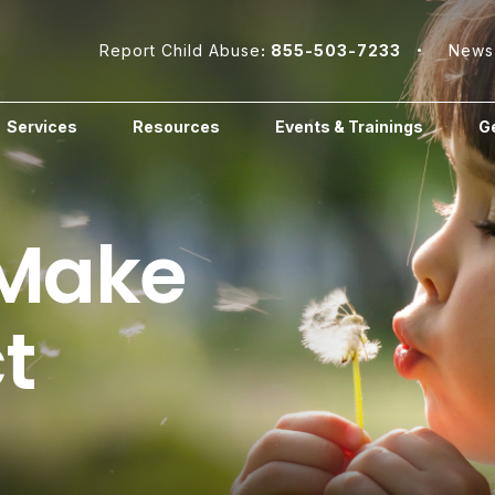
Report Child Abuse
: 855-503-7233
News
Services
Resources
Events & Trainings
Ge
 Make
t