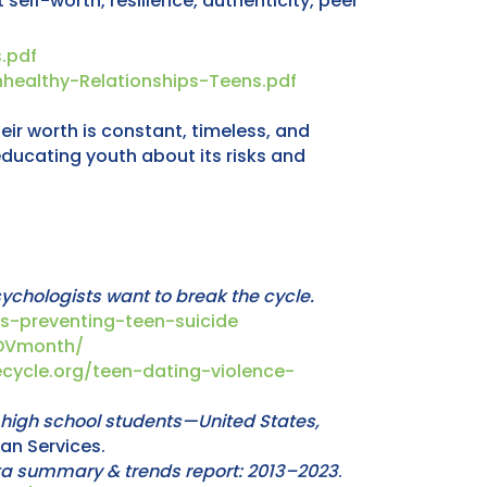
elf-worth, resilience, authenticity, peer
.pdf
healthy-Relationships-Teens.pdf
r worth is constant, timeless, and
educating youth about its risks and
sychologists want to break the cycle.
s-preventing-teen-suicide
nDVmonth/
cycle.org/teen-dating-violence-
high school students—United States,
man Services.
ata summary & trends report: 2013–2023
.