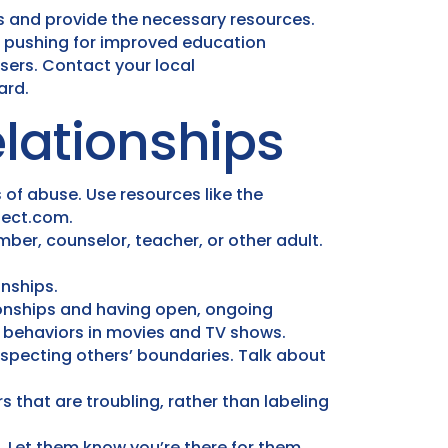
s and provide the necessary resources.
ve pushing for improved education
sers. Contact your local
ard.
lationships
 of abuse. Use resources like the
tect.com.
mber, counselor, teacher, or other adult.
onships.
onships and having open, ongoing
y behaviors in movies and TV shows.
specting others’ boundaries. Talk about
 that are troubling, rather than labeling
s. Let them know you’re there for them