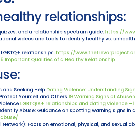
ealthy relationships:
 quizzes, and a relationship spectrum guide.
https://www
ional videos and tools to identify healthy vs. unhealth
y LGBTQ+ relationships.
https://www.thetrevorproject.o
15 Important Qualities of a Healthy Relationship
se:
ns and Seeking Help
Dating Violence: Understanding Sig
Protect Yourself and Others
19 Warning Signs of Abuse 
Violence
LGBTQIA+ relationships and dating violence – l
Identify Abuse: Guidance on spotting warning signs in a
y-abuse/
 Network): Facts on emotional, physical, and sexual abu