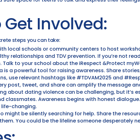
 Get Involved:
rete steps you can take:
ith local schools or community centers to host worksho
hy relationships and TDV prevention. If you’re not rea
. Talk to your school about the iRespect &Protect myW
 is a powerful tool for raising awareness. Share stories
igns, use relevant hashtags like #TDVAM2025 and #Res
very post, tweet, and share can amplify the message an
ng about dating violence can be challenging, but it’s e
and classmates. Awareness begins with honest dialogue.
life-changing.
 might be silently searching for help. Share the resour
 them. You could be the lifeline someone desperately n
s: