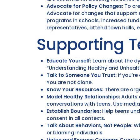
Advocate for Policy Changes:
To cre
Advocate for changes that support su
programs in schools, increased fundi
representatives, attend town halls,
Supporting T
Educate Yourself:
Learn about the dyn
“Understanding Healthy and Unhealth
Talk to Someone You Trust:
If you’re
You are not alone.
Know Your Resources:
There are orga
Model Healthy Relationships:
Adults 
conversations with teens. Use media
Establish Boundaries:
Help teens und
consent in all contexts.
Talk About Behaviors, Not People:
Wh
or blaming individuals.
Listen and Express Concern:
Create a