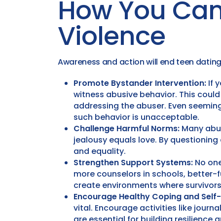
How You Can
Violence
Awareness and action will end teen dating 
Promote Bystander Intervention:
If 
witness abusive behavior. This could i
addressing the abuser. Even seeming
such behavior is unacceptable.
Challenge Harmful Norms:
Many abus
jealousy equals love. By questioning
and equality.
Strengthen Support Systems:
No one
more counselors in schools, better-
create environments where survivors
Encourage Healthy Coping and Self
vital. Encourage activities like journ
are essential for building resilience