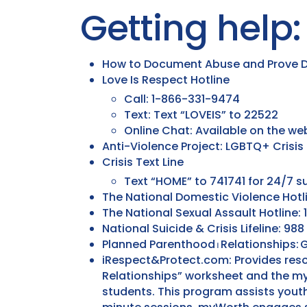
Getting help:
How to Document Abuse and Prove D
Love Is Respect Hotline
Call: 1-866-331-9474
Text: Text “LOVEIS” to 22522
Online Chat: Available on the we
Anti-Violence Project: LGBTQ+ Crisis
Crisis Text Line
Text “HOME” to 741741 for 24/7 s
The National Domestic Violence Hotl
The National Sexual Assault Hotline
National Suicide & Crisis Lifeline: 988
Planned Parenthood ⏐ Relationships: G
iRespect&Protect.com: Provides reso
Relationships” worksheet and the m
students. This program assists youth