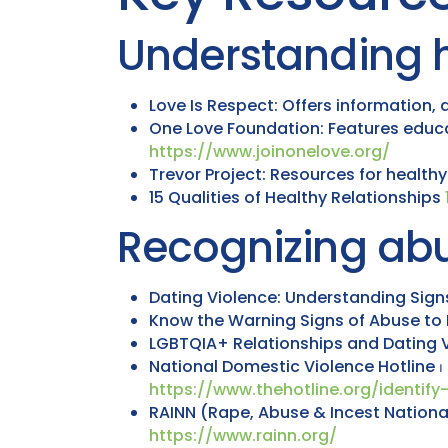
Understanding h
Love Is Respect: Offers information,
One Love Foundation: Features educat
https://www.joinonelove.org/
Trevor Project: Resources for health
15 Qualities of Healthy Relationships
Recognizing abu
Dating Violence: Understanding Sig
Know the Warning Signs of Abuse to 
LGBTQIA+ Relationships and Dating 
National Domestic Violence Hotline ⏐ 
https://www.thehotline.org/identif
RAINN (Rape, Abuse & Incest National
https://www.rainn.org/