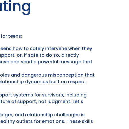
ting
for teens:
 teens how to safely intervene when they
port, or, if safe to do so, directly
 abuse and send a powerful message that
roles and dangerous misconception that
elationship dynamics built on respect
port systems for survivors, including
ure of support, not judgment. Let’s
nger, and relationship challenges is
healthy outlets for emotions. These skills