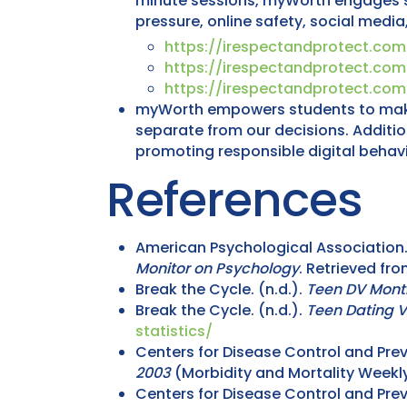
minute sessions, myWorth engages stu
pressure, online safety, social media
https://irespectandprotect.co
https://irespectandprotect.co
https://irespectandprotect.co
myWorth empowers students to make h
separate from our decisions. Additio
promoting responsible digital behavi
References
American Psychological Association. 
Monitor on Psychology
. Retrieved fr
Break the Cycle. (n.d.).
Teen DV Mont
Break the Cycle. (n.d.).
Teen Dating V
statistics/
Centers for Disease Control and Prev
2003
(Morbidity and Mortality Weekly
Centers for Disease Control and Prev