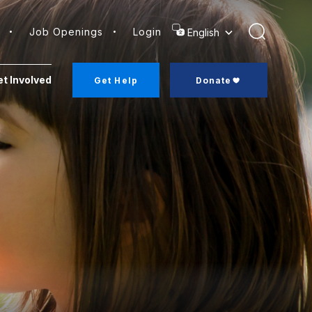
Job Openings
Login
Search
t Involved
Get Help
Donate