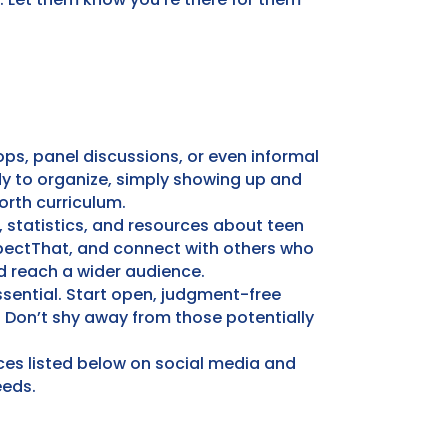
ps, panel discussions, or even informal
dy to organize, simply showing up and
orth curriculum.
, statistics, and resources about teen
pectThat, and connect with others who
d reach a wider audience.
ssential. Start open, judgment-free
 Don’t shy away from those potentially
ces listed below on social media and
eeds.