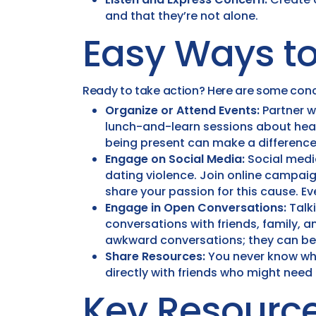
and that they’re not alone.
Easy Ways to
Ready to take action? Here are some conc
Organize or Attend Events:
Partner w
lunch-and-learn sessions about healt
being present can make a difference
Engage on Social Media:
Social media
dating violence. Join online campa
share your passion for this cause. E
Engage in Open Conversations:
Talki
conversations with friends, family, 
awkward conversations; they can be 
Share Resources:
You never know who
directly with friends who might need
Key Resource