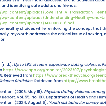
dents in meaningful discussions and activities about s
, and identifying safe adults and friends.
m/wp-content/uploads/Love-Isnt-A-Transaction-Teens
m/wp-content/uploads/Understanding-Healthy-and-Un
m/wp-content/uploads/APPENDIX-6.pdf
ealthy choices while reinforcing the concept that thei
nally, myWorth addresses the critical issue of sexting, 
or.
(n.d.).
Up to 19% of teens experience dating violence. P
om
https://www.apa.org/monitor/2023/07/psychologist
h
. Retrieved from
https://www.breakthecycle.org/tee
iolence Statistics
. Retrieved from
https://www.breakthe
ention. (2006, May 19).
Physical dating violence among 
 Report, Vol. 55, No. 19). Department of Health and Hu
ention. (2024, August 6).
Youth risk behavior survey d