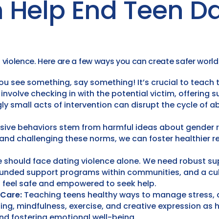
 Help End Teen Da
violence. Here are a few ways you can create safer world 
you see something, say something! It’s crucial to teach
nvolve checking in with the potential victim, offering sup
ly small acts of intervention can disrupt the cycle of
ive behaviors stem from harmful ideas about gender 
 and challenging these norms, we can foster healthier r
 should face dating violence alone. We need robust sup
funded support programs within communities, and a cult
 feel safe and empowered to seek help.
-Care:
Teaching teens healthy ways to manage stress, a
aling, mindfulness, exercise, and creative expression as 
 and fostering emotional well-being.