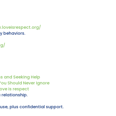
.loveisrespect.org/
y behaviors.
rg/
ns and Seeking Help
You Should Never Ignore
ove is respect
 relationship.
se, plus confidential support.