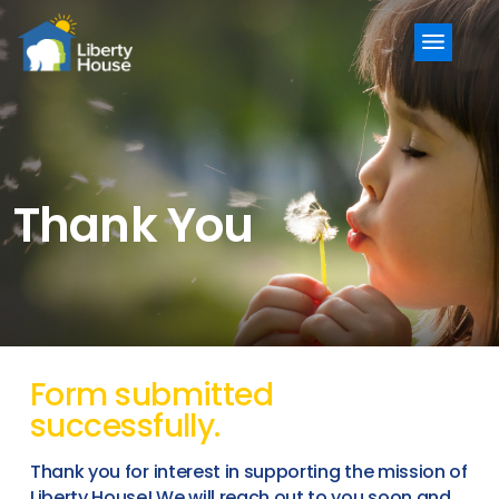
Menu
Thank You
Form submitted
successfully.
Thank you for interest in supporting the mission of
Liberty House! We will reach out to you soon and