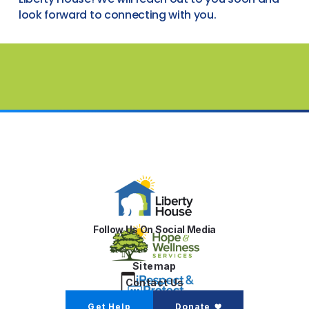
look forward to connecting with you.
Follow Us On Social Media
Sitemap
Contact Us
Get Help
Donate