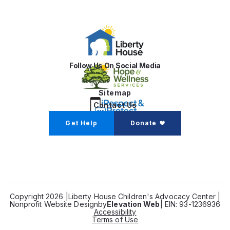
Follow Us On Social Media
Sitemap
Contact Us
Get Help
Donate
Copyright 2026 |
Liberty House Children's Advocacy Center |
Nonprofit Website Design
by
Elevation Web
| EIN: 93-1236936
Accessibility
Terms of Use