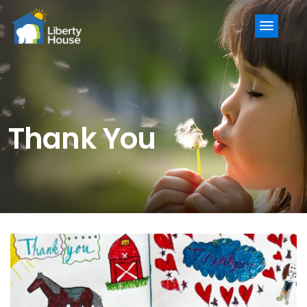
Menu
Thank You