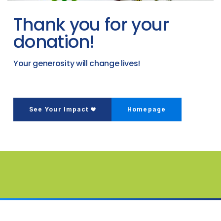
Thank you for your
donation!
Your generosity will change lives!
See Your Impact
Homepage