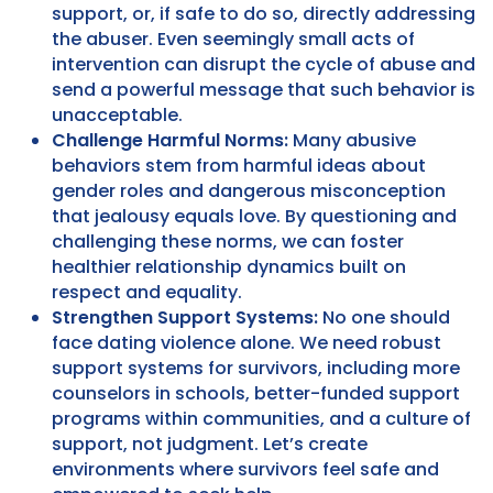
support, or, if safe to do so, directly addressing
the abuser. Even seemingly small acts of
intervention can disrupt the cycle of abuse and
send a powerful message that such behavior is
unacceptable.
Challenge Harmful Norms:
Many abusive
behaviors stem from harmful ideas about
gender roles and dangerous misconception
that jealousy equals love. By questioning and
challenging these norms, we can foster
healthier relationship dynamics built on
respect and equality.
Strengthen Support Systems:
No one should
face dating violence alone. We need robust
support systems for survivors, including more
counselors in schools, better-funded support
programs within communities, and a culture of
support, not judgment. Let’s create
environments where survivors feel safe and