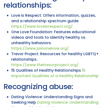
relationships:
Love Is Respect: Offers information, quizzes,
and a relationship spectrum guide.
https://www.loveisrespect.org/
One Love Foundation: Features educational
videos and tools to identify healthy vs.
unhealthy behaviors.
https://www.joinonelove.org/
Trevor Project: Resources for healthy LGBTQ+
relationships.
https://www.thetrevorproject.org/
15 Qualities of Healthy Relationships
15
Important Qualities of a Healthy Relationship
Recognizing abuse:
Dating Violence: Understanding Signs and
Seeking Help
Dating Violence: Understanding