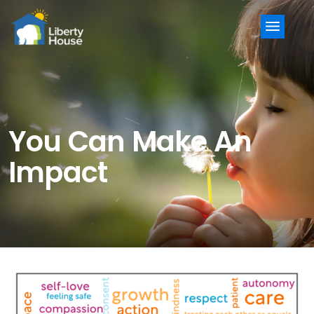
Menu
You Can Make An
Impact