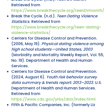
Retrieved from
https://www.breakthecycle.org/teenDVmonth/
Break the Cycle. (n.d.).
Teen Dating Violence
Statistics
. Retrieved from
https://www.breakthecycle.org/teen-dating-
violence-statistics/
Centers for Disease Control and Prevention.
(2006, May 19).
Physical dating violence among
high school students—United States, 2003
(Morbidity and Mortality Weekly Report, Vol. 55,
No. 19). Department of Health and Human
Services.
Centers for Disease Control and Prevention.
(2024, August 6).
Youth risk behavior survey
data summary & trends report: 2013–2023
. U.S.
Department of Health and Human Services.
Retrieved from
https://www.cdc.gov/yrbs/dstr/index.html
Fifth & Pacific Companies, Inc. (formerly Liz