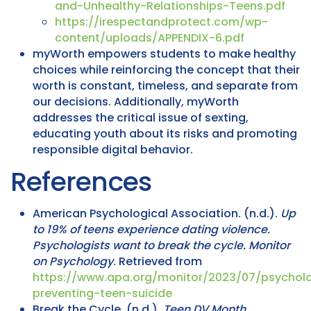
and-Unhealthy-Relationships-Teens.pdf
https://irespectandprotect.com/wp-
content/uploads/APPENDIX-6.pdf
myWorth empowers students to make healthy
choices while reinforcing the concept that their
worth is constant, timeless, and separate from
our decisions. Additionally, myWorth
addresses the critical issue of sexting,
educating youth about its risks and promoting
responsible digital behavior.
References
American Psychological Association. (n.d.).
Up
to 19% of teens experience dating violence.
Psychologists want to break the cycle.
Monitor
on Psychology
. Retrieved from
https://www.apa.org/monitor/2023/07/psycholo
preventing-teen-suicide
Break the Cycle. (n.d.).
Teen DV Month
.