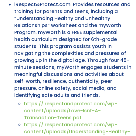
iRespect&Protect.com: Provides resources and
training for parents and teens, including a
“Understanding Healthy and Unhealthy
Relationships” worksheet and the myWorth
Program. myWorth is a FREE supplemental
health curriculum designed for 6th-grade
students. This program assists youth in
navigating the complexities and pressures of
growing up in the digital age. Through four 45-
minute sessions, myWorth engages students in
meaningful discussions and activities about
self-worth, resilience, authenticity, peer
pressure, online safety, social media, and
identifying safe adults and friends.
https://irespectandprotect.com/wp-
content/uploads/Love-Isnt-A-
Transaction-Teens.pdf
https://irespectandprotect.com/wp-
content/uploads/Understanding-Healthy-