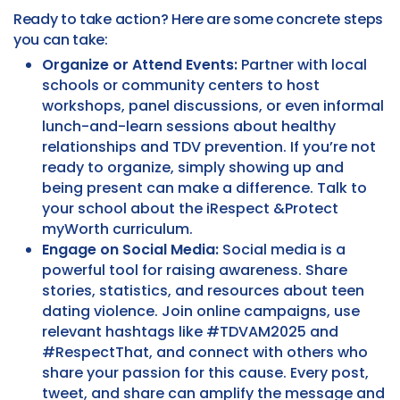
Ready to take action? Here are some concrete steps
you can take:
Organize or Attend Events:
Partner with local
schools or community centers to host
workshops, panel discussions, or even informal
lunch-and-learn sessions about healthy
relationships and TDV prevention. If you’re not
ready to organize, simply showing up and
being present can make a difference. Talk to
your school about the iRespect &Protect
myWorth curriculum.
Engage on Social Media:
Social media is a
powerful tool for raising awareness. Share
stories, statistics, and resources about teen
dating violence. Join online campaigns, use
relevant hashtags like #TDVAM2025 and
#RespectThat, and connect with others who
share your passion for this cause. Every post,
tweet, and share can amplify the message and