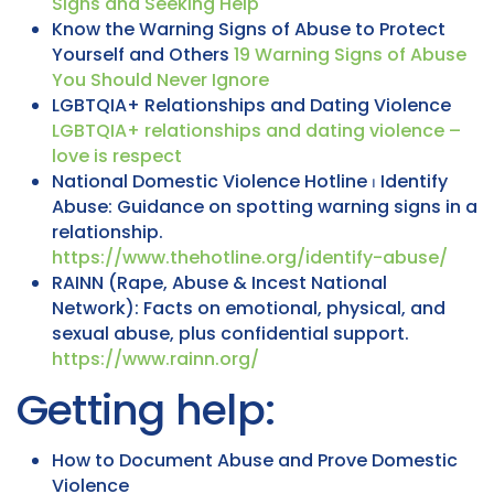
Signs and Seeking Help
Know the Warning Signs of Abuse to Protect
Yourself and Others
19 Warning Signs of Abuse
You Should Never Ignore
LGBTQIA+ Relationships and Dating Violence
LGBTQIA+ relationships and dating violence –
love is respect
National Domestic Violence Hotline ⏐ Identify
Abuse: Guidance on spotting warning signs in a
relationship.
https://www.thehotline.org/identify-abuse/
RAINN (Rape, Abuse & Incest National
Network): Facts on emotional, physical, and
sexual abuse, plus confidential support.
https://www.rainn.org/
Getting help:
How to Document Abuse and Prove Domestic
Violence