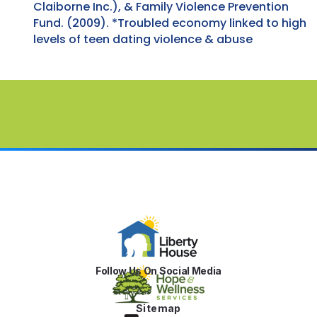
Claiborne Inc.), & Family Violence Prevention
Fund. (2009). *Troubled economy linked to high
levels of teen dating violence & abuse
Follow Us On Social Media
Sitemap