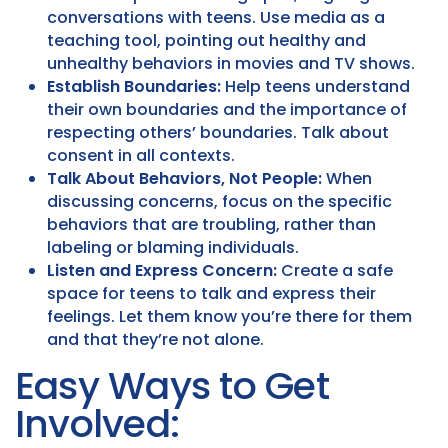
conversations with teens. Use media as a
teaching tool, pointing out healthy and
unhealthy behaviors in movies and TV shows.
Establish Boundaries:
Help teens understand
their own boundaries and the importance of
respecting others’ boundaries. Talk about
consent in all contexts.
Talk About Behaviors, Not People:
When
discussing concerns, focus on the specific
behaviors that are troubling, rather than
labeling or blaming individuals.
Listen and Express Concern:
Create a safe
space for teens to talk and express their
feelings. Let them know you’re there for them
and that they’re not alone.
Easy Ways to Get
Involved: