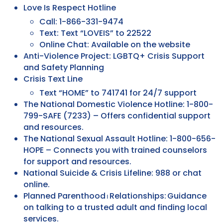
Love Is Respect Hotline
Call: 1-866-331-9474
Text: Text “LOVEIS” to 22522
Online Chat: Available on the website
Anti-Violence Project: LGBTQ+ Crisis Support
and Safety Planning
Crisis Text Line
Text “HOME” to 741741 for 24/7 support
The National Domestic Violence Hotline: 1-800-
799-SAFE (7233) – Offers confidential support
and resources.
The National Sexual Assault Hotline: 1-800-656-
HOPE – Connects you with trained counselors
for support and resources.
National Suicide & Crisis Lifeline: 988 or chat
online.
Planned Parenthood ⏐ Relationships: Guidance
on talking to a trusted adult and finding local
services.