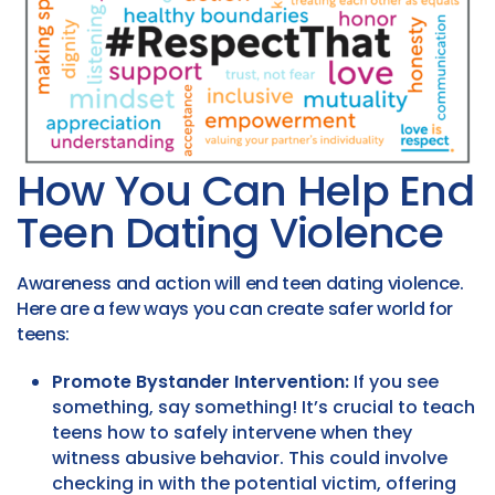
How You Can Help End
Teen Dating Violence
Awareness and action will end teen dating violence.
Here are a few ways you can create safer world for
teens:
Promote Bystander Intervention:
If you see
something, say something! It’s crucial to teach
teens how to safely intervene when they
witness abusive behavior. This could involve
checking in with the potential victim, offering