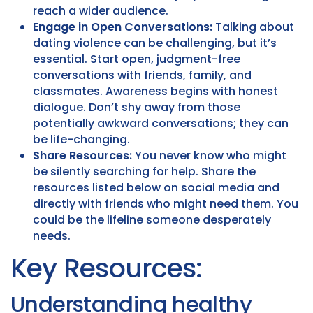
reach a wider audience.
Engage in Open Conversations:
Talking about
dating violence can be challenging, but it’s
essential. Start open, judgment-free
conversations with friends, family, and
classmates. Awareness begins with honest
dialogue. Don’t shy away from those
potentially awkward conversations; they can
be life-changing.
Share Resources:
You never know who might
be silently searching for help. Share the
resources listed below on social media and
directly with friends who might need them. You
could be the lifeline someone desperately
needs.
Key Resources:
Understanding healthy