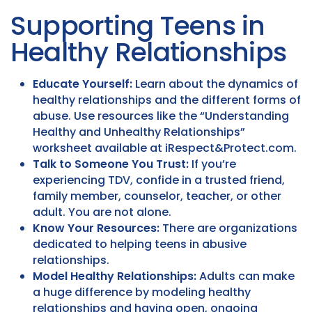
Supporting Teens in
Healthy Relationships
Educate Yourself:
Learn about the dynamics of
healthy relationships and the different forms of
abuse. Use resources like the “Understanding
Healthy and Unhealthy Relationships”
worksheet available at iRespect&Protect.com.
Talk to Someone You Trust:
If you’re
experiencing TDV, confide in a trusted friend,
family member, counselor, teacher, or other
adult. You are not alone.
Know Your Resources:
There are organizations
dedicated to helping teens in abusive
relationships.
Model Healthy Relationships:
Adults can make
a huge difference by modeling healthy
relationships and having open, ongoing