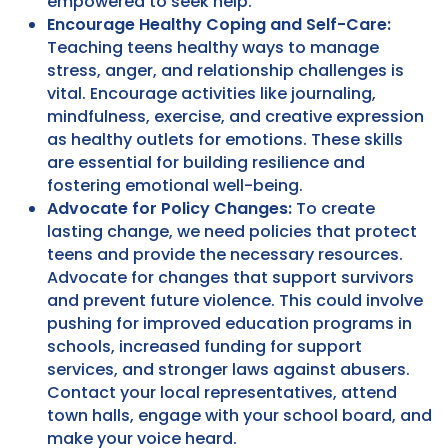
empowered to seek help.
Encourage Healthy Coping and Self-Care:
Teaching teens healthy ways to manage
stress, anger, and relationship challenges is
vital. Encourage activities like journaling,
mindfulness, exercise, and creative expression
as healthy outlets for emotions. These skills
are essential for building resilience and
fostering emotional well-being.
Advocate for Policy Changes:
To create
lasting change, we need policies that protect
teens and provide the necessary resources.
Advocate for changes that support survivors
and prevent future violence. This could involve
pushing for improved education programs in
schools, increased funding for support
services, and stronger laws against abusers.
Contact your local representatives, attend
town halls, engage with your school board, and
make your voice heard.