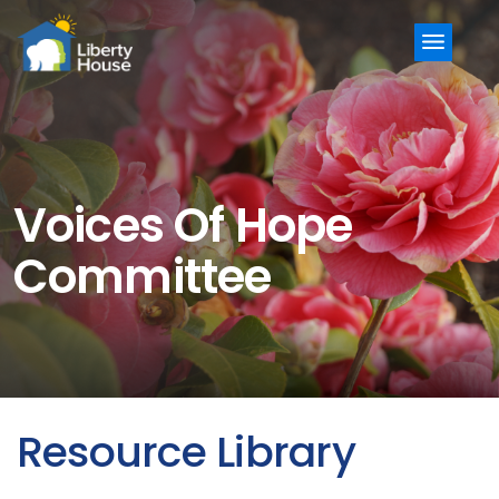
Menu
Voices Of Hope
Committee
Resource Library