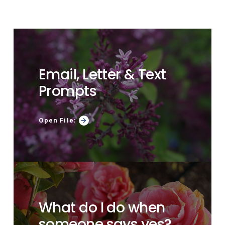
Email, Letter & Text
Prompts
Open File:
What do I do when
someone says yes?