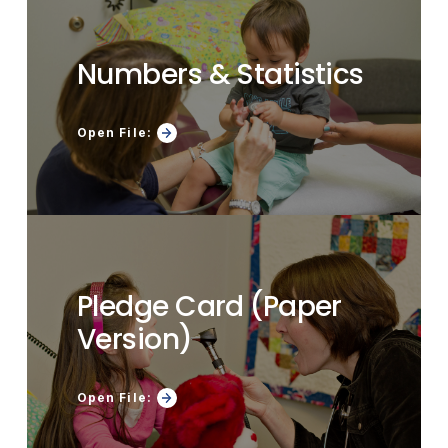
Numbers & Statistics
Open File:
Pledge Card (Paper
Version)
Open File: