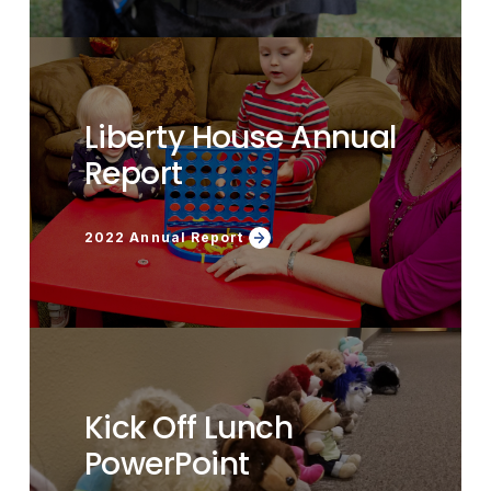
Liberty House Annual
Report
2022 Annual Report
Kick Off Lunch
PowerPoint