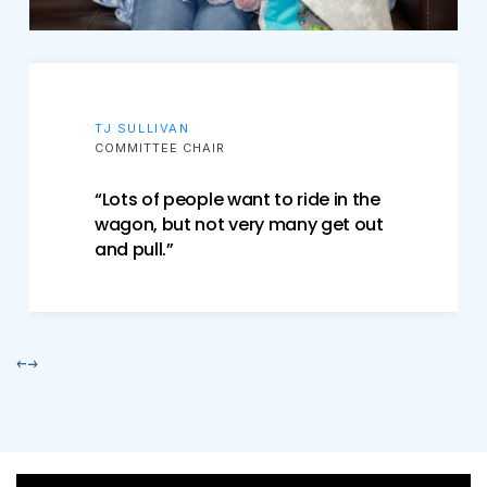
TJ SULLIVAN
COMMITTEE CHAIR
“Lots of people want to ride in the
wagon, but not very many get out
and pull.”