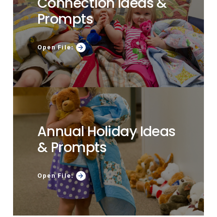
Connection Ideas &
Prompts
Open File:
Annual Holiday Ideas
& Prompts
Open File: