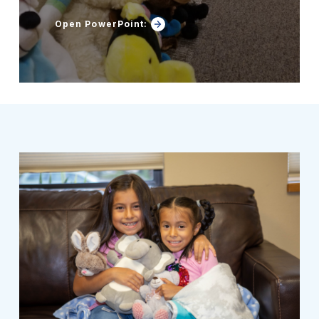
Open PowerPoint: