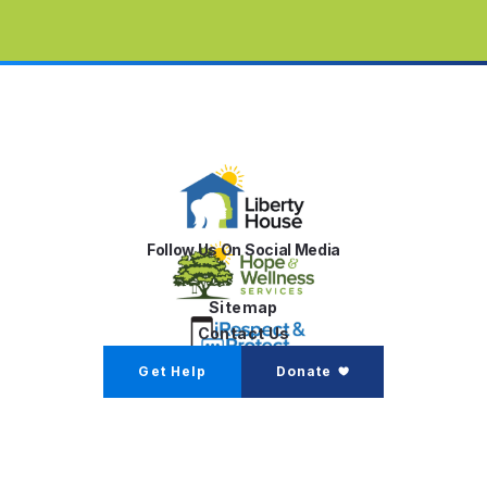
Follow Us On Social Media
Sitemap
Contact Us
Get Help
Donate