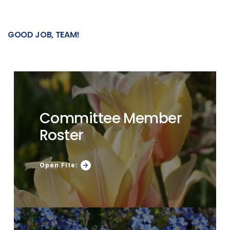
GOOD
JOB, TEAM!
Committee Member
Roster
Open File: