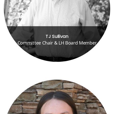
TJ Sullivan
Committee Chair & LH Board Member