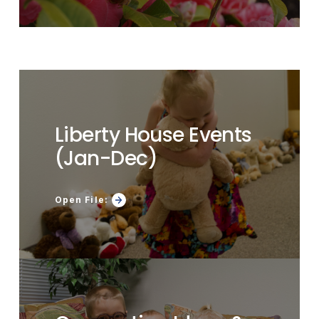
Liberty House Events
(Jan-Dec)
Open File: