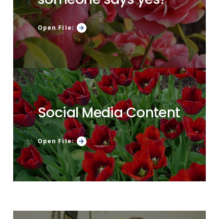
Open File:
Social Media Content
Open File: