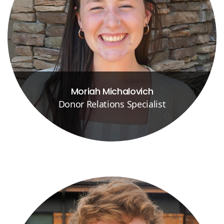
Moriah Michalovich
Donor Relations Specialist