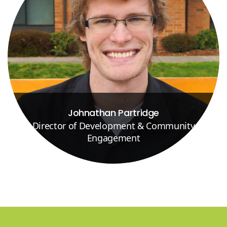
Johnathan Partridge
Director of Development & Community
Engagement