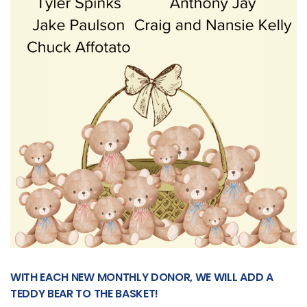
WITH EACH NEW MONTHLY DONOR, WE WILL ADD A
TEDDY BEAR TO THE BASKET!