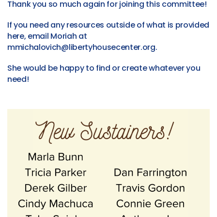
Thank you so much again for joining this committee!
If you need any resources outside of what is provided
here, email Moriah at
mmichalovich@libertyhousecenter.org.
She would be happy to find or create whatever you
need!