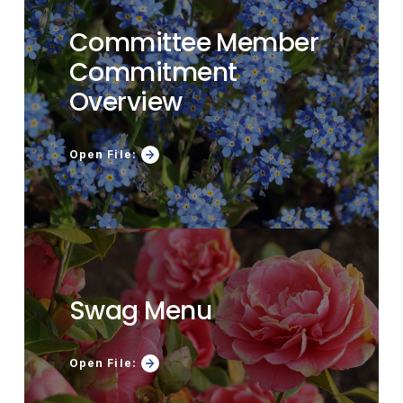
Committee Member
Commitment
Overview
Open File:
Swag Menu
Open File: