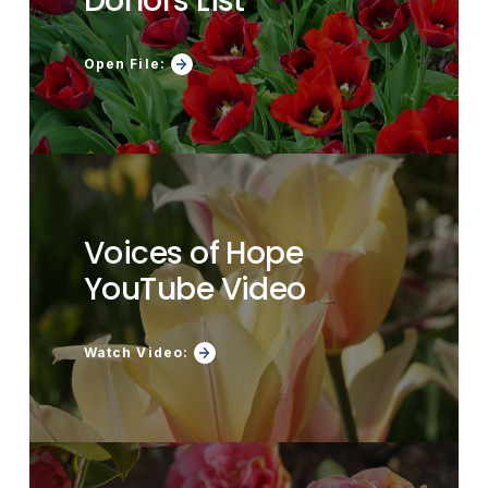
Donors List
Open File:
Voices of Hope
YouTube Video
Watch Video: