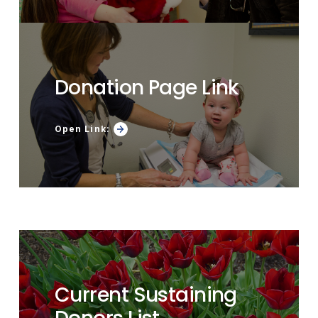
Donation Page Link
Open Link:
Current Sustaining