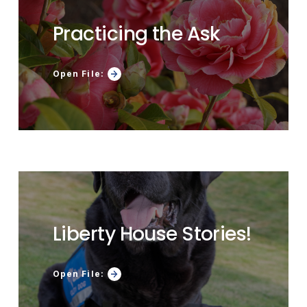
Practicing the Ask
Open File:
Liberty House Stories!
Open File: